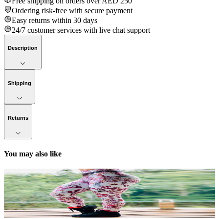
Free shipping on orders over AED 250
Ordering risk-free with secure payment
Easy returns within 30 days
24/7 customer services with live chat support
Description
Shipping
Returns
You may also like