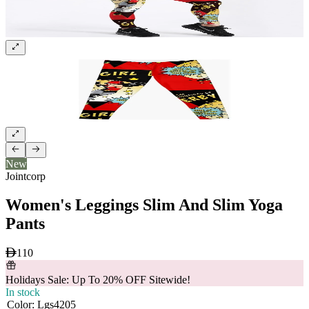
New
Jointcorp
Women's Leggings Slim And Slim Yoga
Pants
110
Holidays Sale: Up To 20% OFF Sitewide!
In stock
Color
:
Lgs4205