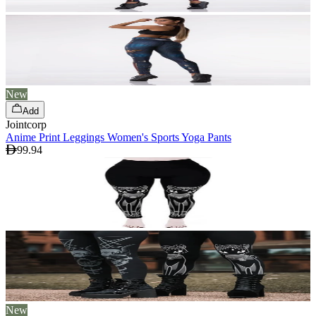
New
Add
Jointcorp
Anime Print Leggings Women's Sports Yoga Pants
99.94
New