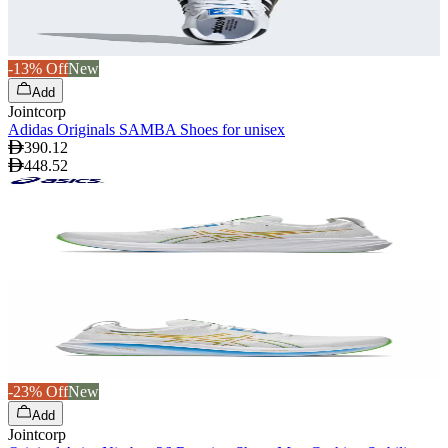
-13% Off
New
Add
Jointcorp
Adidas Originals SAMBA Shoes for unisex
390.12
448.52
-23% Off
New
Add
Jointcorp