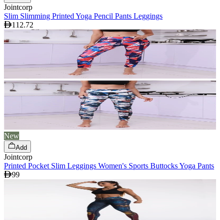
Jointcorp
Slim Slimming Printed Yoga Pencil Pants Leggings
112.72
New
Add
Jointcorp
Printed Pocket Slim Leggings Women's Sports Buttocks Yoga Pants
99