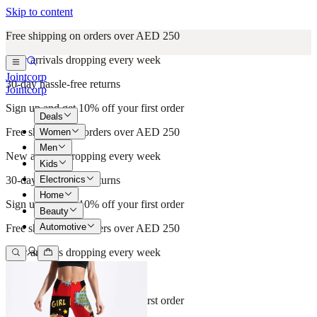
Skip to content
Free shipping on orders over AED 250
New arrivals dropping every week
Jointcorp
30-day hassle-free returns
Jointcorp
Sign up and get 10% off your first order
Deals
Free shipping on orders over AED 250
Women
Men
New arrivals dropping every week
Kids
Electronics
30-day hassle-free returns
Home
Sign up and get 10% off your first order
Beauty
Automotive
Free shipping on orders over AED 250
New arrivals dropping every week
30-day hassle-free returns
Sign up and get 10% off your first order