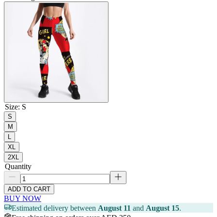
Size
:
S
S
M
L
XL
2XL
Quantity
ADD TO CART
BUY NOW
Estimated delivery between
August 11
and
August 15
.