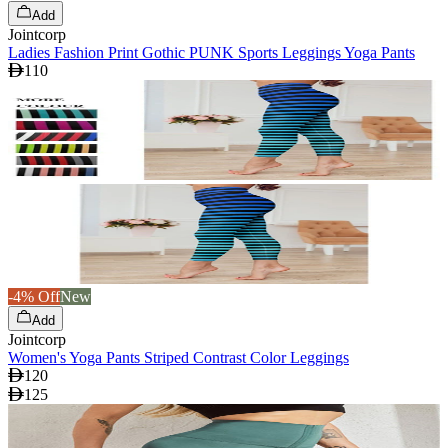
Add
Jointcorp
Ladies Fashion Print Gothic PUNK Sports Leggings Yoga Pants
110
-4% Off
New
Add
Jointcorp
Women's Yoga Pants Striped Contrast Color Leggings
120
125