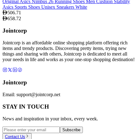
Original Asics Nimbus 26 Running Shoes Men Cushion Stability
Asics Sports Shoes Unisex Sneakers White
506.71
658.72
Jointcorp
Jointcorp is an affordable online shopping platform offering rich
items and trendy products. Discovering pretty items, trying new
things and sharing with others, Jointcorp is dedicated to meet all
your needs in life and works as your one-stop shopping destination!
Jointcorp
Email:
support@jointcorp.net
STAY IN TOUCH
News and inspiration in your inbox, every week.
Subscribe
Contact Us