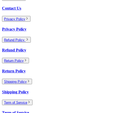
Contact Us
Privacy Policy
Privacy Policy
Refund Policy
Refund Policy
Return Policy
Return Policy
Shipping Policy
Shipping Policy
Term of Service
Term of Service