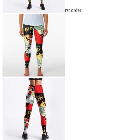
Sign up and get 10% off your first order