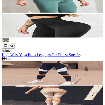
New
Add
Jointcorp
High Waist Yoga Pants Leggings For Fitness Stretchy
120