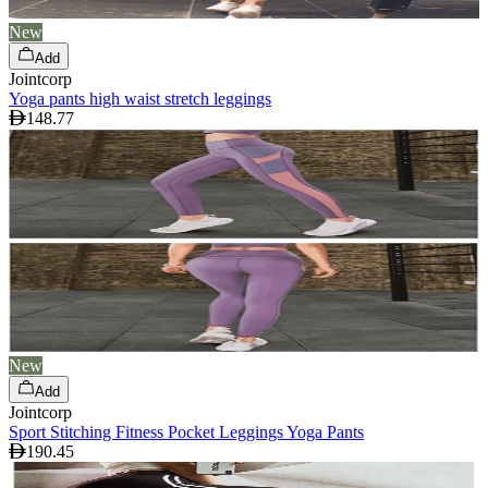
New
Add
Jointcorp
Yoga pants high waist stretch leggings
148.77
New
Add
Jointcorp
Sport Stitching Fitness Pocket Leggings Yoga Pants
190.45