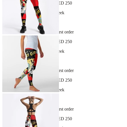
Free shipping on orders over AED 250
New arrivals dropping every week
30-day hassle-free returns
Sign up and get 10% off your first order
Free shipping on orders over AED 250
New arrivals dropping every week
30-day hassle-free returns
Sign up and get 10% off your first order
Free shipping on orders over AED 250
New arrivals dropping every week
30-day hassle-free returns
Sign up and get 10% off your first order
Free shipping on orders over AED 250