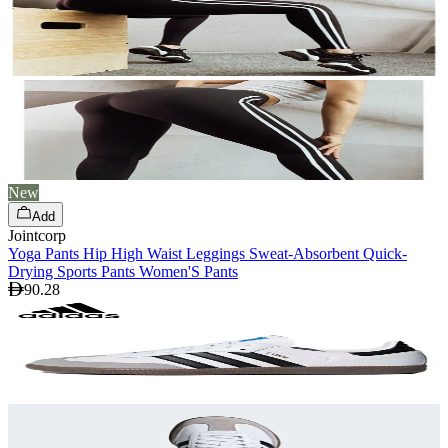
New
Add
Jointcorp
Yoga Pants Hip High Waist Leggings Sweat-Absorbent Quick-
Drying Sports Pants Women'S Pants
90.28