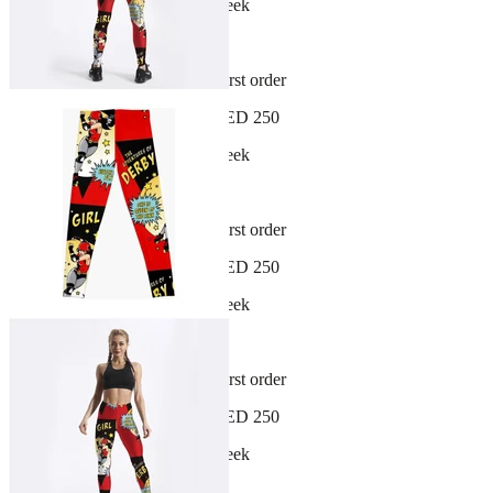
New arrivals dropping every week
30-day hassle-free returns
Sign up and get 10% off your first order
Free shipping on orders over AED 250
New arrivals dropping every week
30-day hassle-free returns
Sign up and get 10% off your first order
Free shipping on orders over AED 250
New arrivals dropping every week
30-day hassle-free returns
Sign up and get 10% off your first order
Free shipping on orders over AED 250
New arrivals dropping every week
30-day hassle-free returns