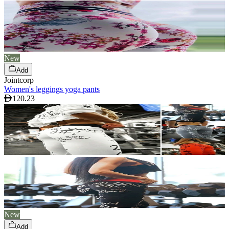
New
Add
Jointcorp
Women's leggings yoga pants
120.23
New
Add