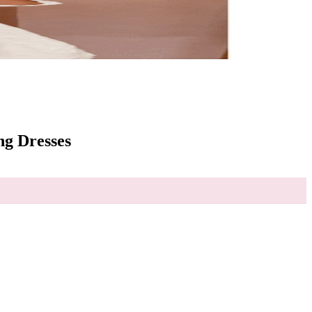
g Dresses