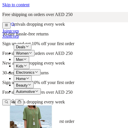
Skip to content
Free shipping on orders over AED 250
New arrivals dropping every week
Jointcorp
30-day hassle-free returns
Jointcorp
Sign up and get 10% off your first order
Deals
Free shipping on orders over AED 250
Women
Men
New arrivals dropping every week
Kids
Electronics
30-day hassle-free returns
Home
Sign up and get 10% off your first order
Beauty
Automotive
Free shipping on orders over AED 250
New arrivals dropping every week
30-day hassle-free returns
Sign up and get 10% off your first order