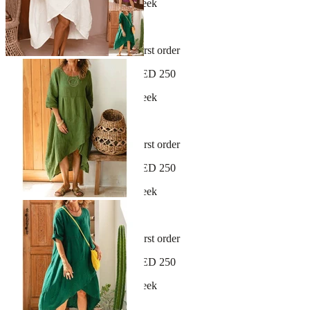
New arrivals dropping every week
30-day hassle-free returns
Sign up and get 10% off your first order
Free shipping on orders over AED 250
New arrivals dropping every week
30-day hassle-free returns
Sign up and get 10% off your first order
Free shipping on orders over AED 250
New arrivals dropping every week
30-day hassle-free returns
Sign up and get 10% off your first order
Free shipping on orders over AED 250
New arrivals dropping every week
30-day hassle-free returns