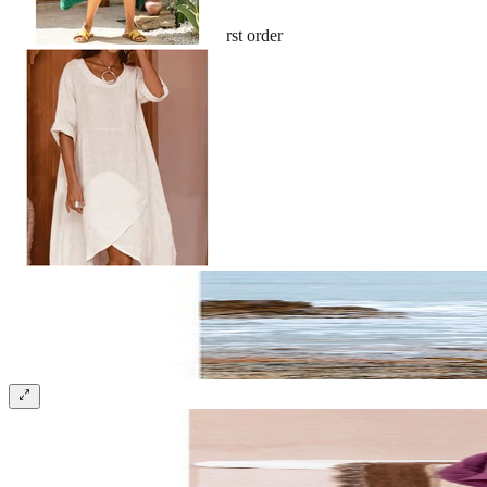
Sign up and get 10% off your first order