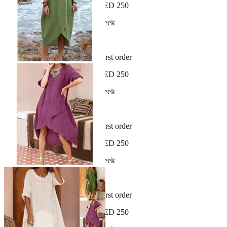
Free shipping on orders over AED 250
New arrivals dropping every week
30-day hassle-free returns
Sign up and get 10% off your first order
Free shipping on orders over AED 250
New arrivals dropping every week
30-day hassle-free returns
Sign up and get 10% off your first order
Free shipping on orders over AED 250
New arrivals dropping every week
30-day hassle-free returns
Sign up and get 10% off your first order
Free shipping on orders over AED 250