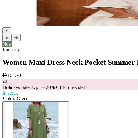
New
Jointcorp
Women Maxi Dress Neck Pocket Summer L
164.70
Holidays Sale: Up To 20% OFF Sitewide!
In stock
Color
:
Green