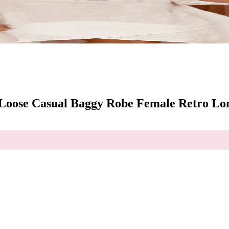
oose Casual Baggy Robe Female Retro Lon