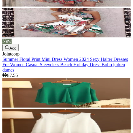
New
Add
Jointcorp
Summer Floral Print Mini Dress Women 2024 Sexy Halter Dresses
For Women Casual Sleeveless Beach Holiday Dress Boho jurken
dames
87.55