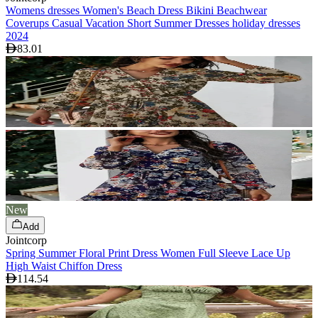
Womens dresses Women's Beach Dress Bikini Beachwear
Coverups Casual Vacation Short Summer Dresses holiday dresses
2024
83.01
New
Add
Jointcorp
Spring Summer Floral Print Dress Women Full Sleeve Lace Up
High Waist Chiffon Dress
114.54