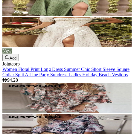
New
Add
Jointcorp
Women Floral Print Long Dress Summer Chic Short Sleeve Square
Collar Split A Line Party Sundress Ladies Holiday Beach Vestidos
94.28