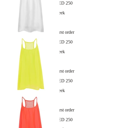
Free shipping on orders over AED 250
New arrivals dropping every week
30-day hassle-free returns
Sign up and get 10% off your first order
Free shipping on orders over AED 250
New arrivals dropping every week
30-day hassle-free returns
Sign up and get 10% off your first order
Free shipping on orders over AED 250
New arrivals dropping every week
30-day hassle-free returns
Sign up and get 10% off your first order
Free shipping on orders over AED 250