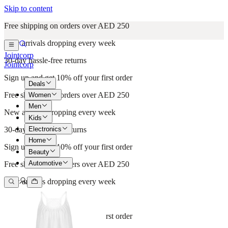
Skip to content
Free shipping on orders over AED 250
New arrivals dropping every week
Jointcorp
30-day hassle-free returns
Jointcorp
Sign up and get 10% off your first order
Deals
Free shipping on orders over AED 250
Women
Men
New arrivals dropping every week
Kids
Electronics
30-day hassle-free returns
Home
Sign up and get 10% off your first order
Beauty
Automotive
Free shipping on orders over AED 250
New arrivals dropping every week
30-day hassle-free returns
Sign up and get 10% off your first order