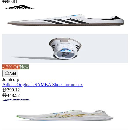
86.81
-13% Off
New
Add
Jointcorp
Adidas Originals SAMBA Shoes for unisex
390.12
448.52