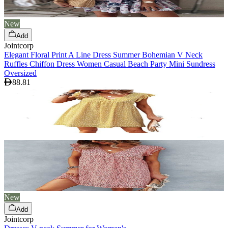
New
Add
Jointcorp
Elegant Floral Print A Line Dress Summer Bohemian V Neck
Ruffles Chiffon Dress Women Casual Beach Party Mini Sundress
Oversized
88.81
New
Add
Jointcorp