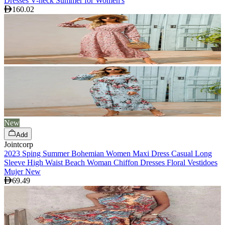
Dresses V-neck Summer for Women's
160.02
New
Add
Jointcorp
2023 Sping Summer Bohemian Women Maxi Dress Casual Long
Sleeve High Waist Beach Woman Chiffon Dresses Floral Vestidoes
Mujer New
69.49