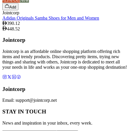
-13% Off
New
Add
Jointcorp
Adidas Originals Samba Shoes for Men and Women
390.12
448.52
Jointcorp
Jointcorp is an affordable online shopping platform offering rich
items and trendy products. Discovering pretty items, trying new
things and sharing with others, Jointcorp is dedicated to meet all
your needs in life and works as your one-stop shopping destination!
Jointcorp
Email:
support@jointcorp.net
STAY IN TOUCH
News and inspiration in your inbox, every week.