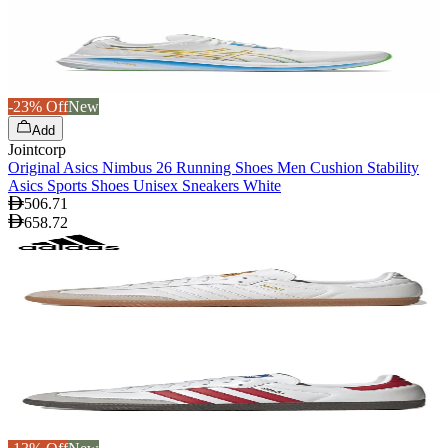
-23% Off
New
Add
Jointcorp
Original Asics Nimbus 26 Running Shoes Men Cushion Stability
Asics Sports Shoes Unisex Sneakers White
506.71
658.72