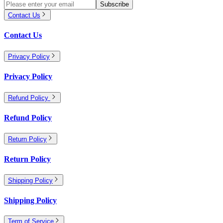
Subscribe
Contact Us
Contact Us
Privacy Policy
Privacy Policy
Refund Policy
Refund Policy
Return Policy
Return Policy
Shipping Policy
Shipping Policy
Term of Service