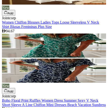
New
Add
Jointcorp
Women Chiffon Blouses Ladies Tops Loose Sleeveless V Neck
Shirt Blusas Femininas Plus Size
94.67
New
Add
Jointcorp
Boho Floral Print Ruffles Women Dress Summer Sexy V Neck
Short Sleeve A Line Chiffon Mini Dresses Beach Vacation Sundress