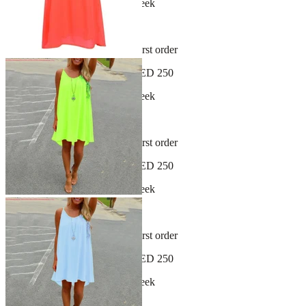
New arrivals dropping every week
30-day hassle-free returns
Sign up and get 10% off your first order
Free shipping on orders over AED 250
New arrivals dropping every week
30-day hassle-free returns
Sign up and get 10% off your first order
Free shipping on orders over AED 250
New arrivals dropping every week
30-day hassle-free returns
Sign up and get 10% off your first order
Free shipping on orders over AED 250
New arrivals dropping every week
30-day hassle-free returns