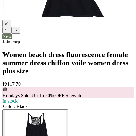
New
Jointcorp
Women beach dress fluorescence female
summer dress chiffon voile women dress
plus size
117.70
Holidays Sale: Up To 20% OFF Sitewide!
In stock
Color
:
Black