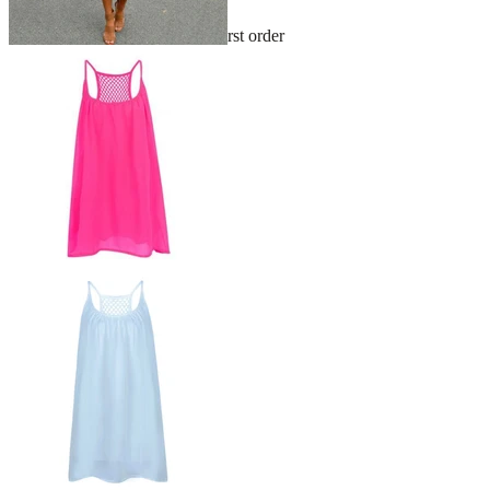
Sign up and get 10% off your first order