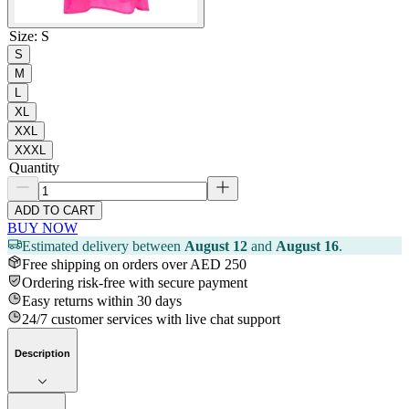
Size
:
S
S
M
L
XL
XXL
XXXL
Quantity
ADD TO CART
BUY NOW
Estimated delivery between
August 12
and
August 16
.
Free shipping on orders over AED 250
Ordering risk-free with secure payment
Easy returns within 30 days
24/7 customer services with live chat support
Description