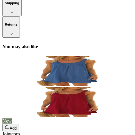
Shipping
Returns
You may also like
New
Add
Jointcorp