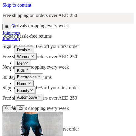
Skip to content
Free shipping on orders over AED 250
New arrivals dropping every week
Jointcorp
30-day hassle-free returns
Jointcorp
Sign up and get 10% off your first order
Deals
Free shipping on orders over AED 250
Women
Men
New arrivals dropping every week
Kids
Electronics
30-day hassle-free returns
Home
Sign up and get 10% off your first order
Beauty
Automotive
Free shipping on orders over AED 250
New arrivals dropping every week
30-day hassle-free returns
Sign up and get 10% off your first order