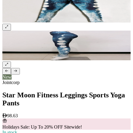
New
Jointcorp
Star Moon Fitness Leggings Sports Yoga
Pants
98.63
Holidays Sale: Up To 20% OFF Sitewide!
In stock