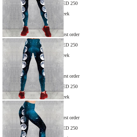
Free shipping on orders over AED 250
New arrivals dropping every week
30-day hassle-free returns
Sign up and get 10% off your first order
Free shipping on orders over AED 250
New arrivals dropping every week
30-day hassle-free returns
Sign up and get 10% off your first order
Free shipping on orders over AED 250
New arrivals dropping every week
30-day hassle-free returns
Sign up and get 10% off your first order
Free shipping on orders over AED 250