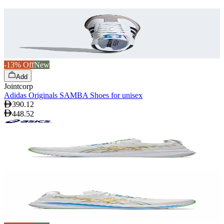
-13% Off
New
Add
Jointcorp
Adidas Originals SAMBA Shoes for unisex
390.12
448.52