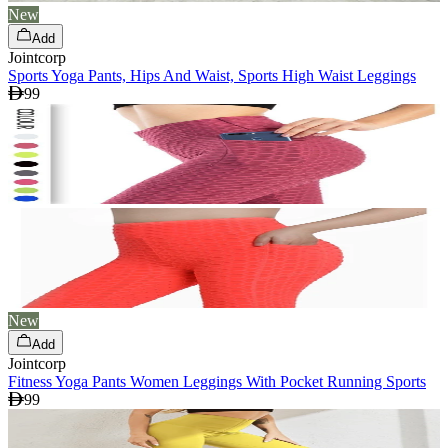
New
Add
Jointcorp
Sports Yoga Pants, Hips And Waist, Sports High Waist Leggings
99
New
Add
Jointcorp
Fitness Yoga Pants Women Leggings With Pocket Running Sports
99