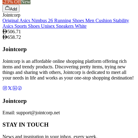
-23% Off
New
Add
Jointcorp
Original Asics Nimbus 26 Running Shoes Men Cushion Stability
Asics Sports Shoes Unisex Sneakers White
506.71
658.72
Jointcorp
Jointcorp is an affordable online shopping platform offering rich
items and trendy products. Discovering pretty items, trying new
things and sharing with others, Jointcorp is dedicated to meet all
your needs in life and works as your one-stop shopping destination!
Jointcorp
Email:
support@jointcorp.net
STAY IN TOUCH
News and inspiration in your inbox, every week.