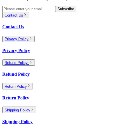
Subscribe
Contact Us
Contact Us
Privacy Policy
Privacy Policy
Refund Policy
Refund Policy
Return Policy
Return Policy
Shipping Policy
Shipping Policy