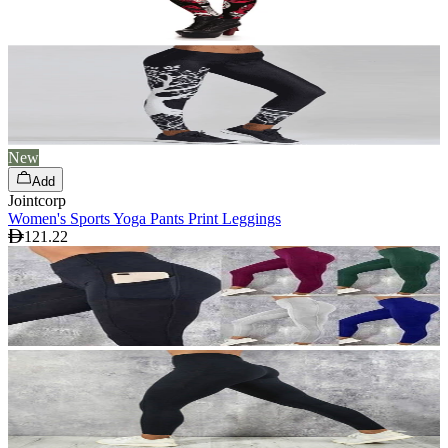
New
Add
Jointcorp
Women's Sports Yoga Pants Print Leggings
121.22