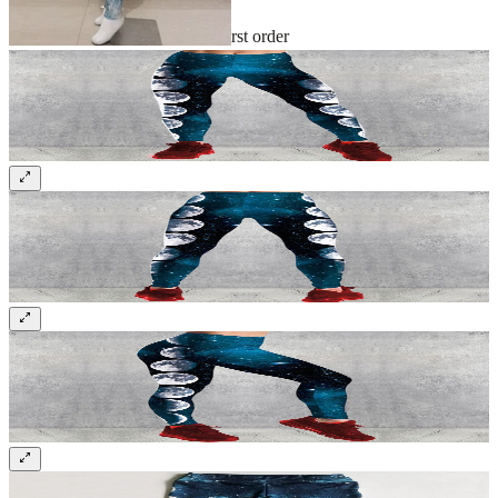
Sign up and get 10% off your first order