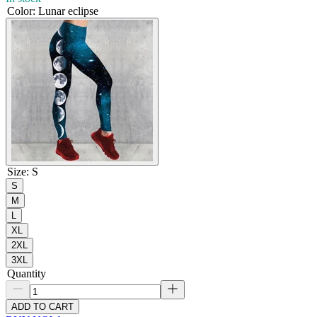
Color
:
Lunar eclipse
Size
:
S
S
M
L
XL
2XL
3XL
Quantity
ADD TO CART