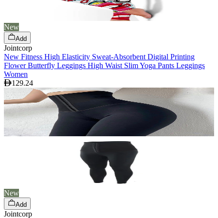
New
Add
Jointcorp
New Fitness High Elasticity Sweat-Absorbent Digital Printing
Flower Butterfly Leggings High Waist Slim Yoga Pants Leggings
Women
129.24
New
Add
Jointcorp