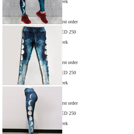
New arrivals dropping every week
30-day hassle-free returns
Sign up and get 10% off your first order
Free shipping on orders over AED 250
New arrivals dropping every week
30-day hassle-free returns
Sign up and get 10% off your first order
Free shipping on orders over AED 250
New arrivals dropping every week
30-day hassle-free returns
Sign up and get 10% off your first order
Free shipping on orders over AED 250
New arrivals dropping every week
30-day hassle-free returns