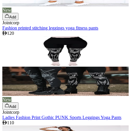
New
Add
Jointcorp
Fashion printed stitching leggings yoga fitness pants
120
New
Add
Jointcorp
Ladies Fashion Print Gothic PUNK Sports Leggings Yoga Pants
110