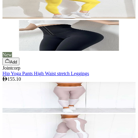
New
Add
Jointcorp
Hip Yoga Pants High Waist stretch Leggings
155.10