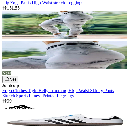
Hip Yoga Pants High Waist stretch Leggings
151.55
New
Add
Jointcorp
Yoga Clothes Tight Belly Trimming High Waist Skinny Pants
Stretch Sports Fitness Printed Leggings
99