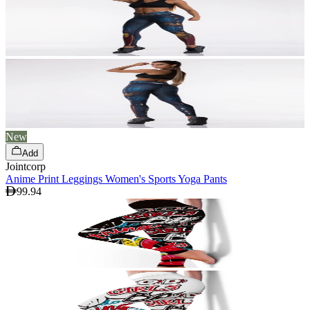
New
Add
Jointcorp
Anime Print Leggings Women's Sports Yoga Pants
99.94