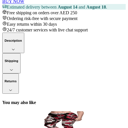
BUY NOW
Estimated delivery between
August 14
and
August 18
.
Free shipping on orders over AED 250
Ordering risk-free with secure payment
Easy returns within 30 days
24/7 customer services with live chat support
Description
Shipping
Returns
You may also like