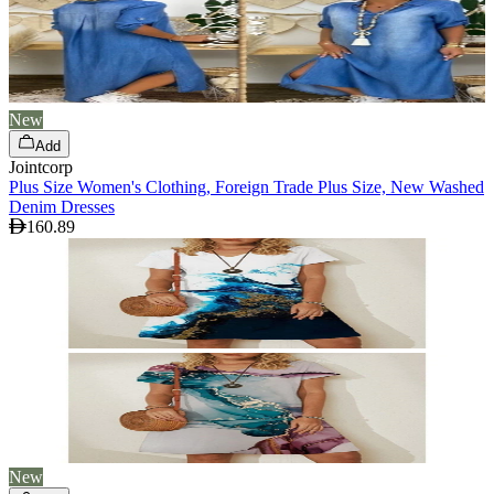
New
Add
Jointcorp
Plus Size Women's Clothing, Foreign Trade Plus Size, New Washed
Denim Dresses
160.89
New