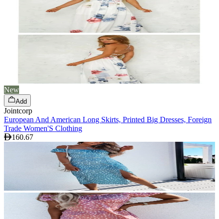
New
Add
Jointcorp
European And American Long Skirts, Printed Big Dresses, Foreign
Trade Women'S Clothing
160.67