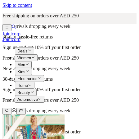
Skip to content
Free shipping on orders over AED 250
New arrivals dropping every week
Jointcorp
30-day hassle-free returns
Jointcorp
Sign up and get 10% off your first order
Deals
Free shipping on orders over AED 250
Women
Men
New arrivals dropping every week
Kids
Electronics
30-day hassle-free returns
Home
Sign up and get 10% off your first order
Beauty
Automotive
Free shipping on orders over AED 250
New arrivals dropping every week
30-day hassle-free returns
Sign up and get 10% off your first order