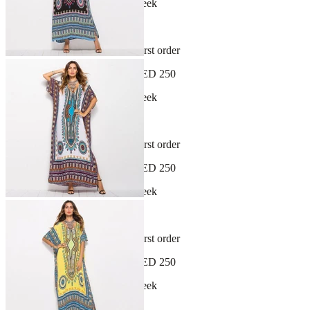
New arrivals dropping every week
30-day hassle-free returns
Sign up and get 10% off your first order
Free shipping on orders over AED 250
New arrivals dropping every week
30-day hassle-free returns
Sign up and get 10% off your first order
Free shipping on orders over AED 250
New arrivals dropping every week
30-day hassle-free returns
Sign up and get 10% off your first order
Free shipping on orders over AED 250
New arrivals dropping every week
30-day hassle-free returns