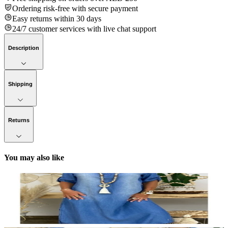
Ordering risk-free with secure payment
Easy returns within 30 days
24/7 customer services with live chat support
Description
Shipping
Returns
You may also like