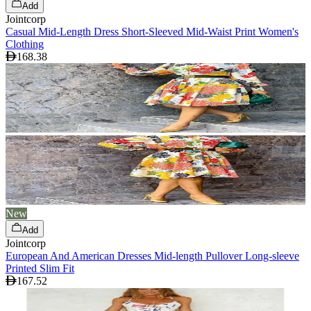
Add
Jointcorp
Casual Mid-Length Dress Short-Sleeved Mid-Waist Print Women's
Clothing
168.38
New
Add
Jointcorp
European And American Dresses Mid-length Pullover Long-sleeve
Printed Slim Fit
167.52