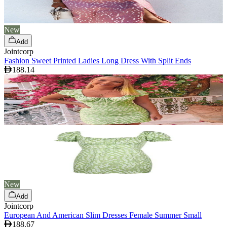
New
Add
Jointcorp
Fashion Sweet Printed Ladies Long Dress With Split Ends
188.14
New
Add
Jointcorp
European And American Slim Dresses Female Summer Small
188.67