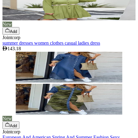
New
Add
Jointcorp
summer dresses women clothes casual ladies dress
143.18
New
Add
Jointcorp
European And American Spring And Summer Fashion Sexy