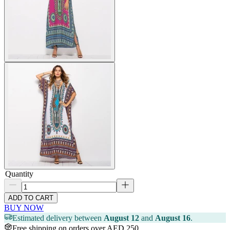
Quantity
ADD TO CART
BUY NOW
Estimated delivery between
August 12
and
August 16
.
Free shipping on orders over AED 250