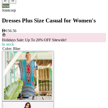
New
Jointcorp
Dresses Plus Size Casual for Women's
156.56
Holidays Sale: Up To 20% OFF Sitewide!
In stock
Color
:
Blue