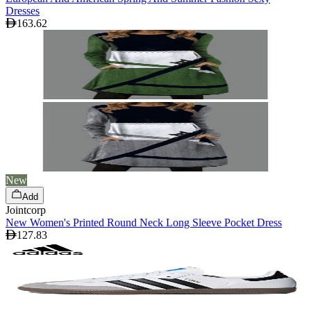
Dresses
163.62
New
Add
Jointcorp
New Women's Printed Round Neck Long Sleeve Pocket Dress
127.83