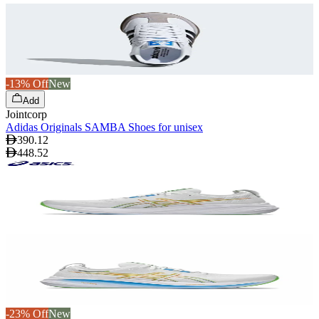
-13% Off
New
Add
Jointcorp
Adidas Originals SAMBA Shoes for unisex
390.12
448.52
-23% Off
New