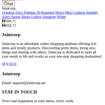
Add
Jointcorp
Original Asics Nimbus 26 Running Shoes Men Cushion Stability
Asics Sports Shoes Unisex Sneakers White
506.71
658.72
Jointcorp
Jointcorp is an affordable online shopping platform offering rich
items and trendy products. Discovering pretty items, trying new
things and sharing with others, Jointcorp is dedicated to meet all
your needs in life and works as your one-stop shopping destination!
Jointcorp
Email:
support@jointcorp.net
STAY IN TOUCH
News and inspiration in your inbox, every week.