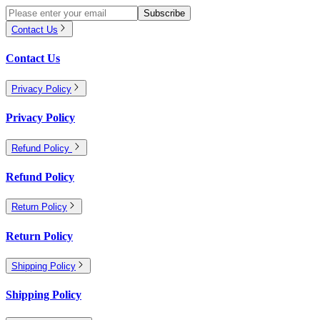
Subscribe
Contact Us
Contact Us
Privacy Policy
Privacy Policy
Refund Policy
Refund Policy
Return Policy
Return Policy
Shipping Policy
Shipping Policy