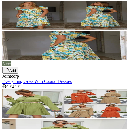
New
Add
Jointcorp
Everything Goes With Casual Dresses
174.17