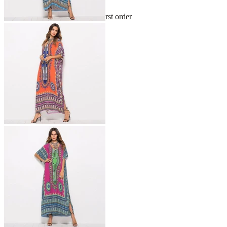
Sign up and get 10% off your first order