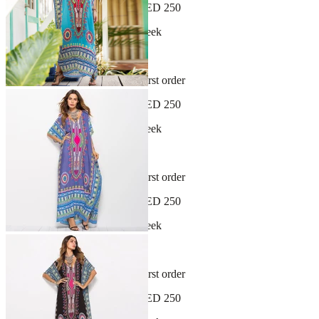
Free shipping on orders over AED 250
New arrivals dropping every week
30-day hassle-free returns
Sign up and get 10% off your first order
Free shipping on orders over AED 250
New arrivals dropping every week
30-day hassle-free returns
Sign up and get 10% off your first order
Free shipping on orders over AED 250
New arrivals dropping every week
30-day hassle-free returns
Sign up and get 10% off your first order
Free shipping on orders over AED 250