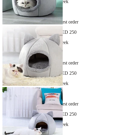
New arrivals dropping every week
30-day hassle-free returns
Sign up and get 10% off your first order
Free shipping on orders over AED 250
New arrivals dropping every week
30-day hassle-free returns
Sign up and get 10% off your first order
Free shipping on orders over AED 250
New arrivals dropping every week
30-day hassle-free returns
Sign up and get 10% off your first order
Free shipping on orders over AED 250
New arrivals dropping every week
30-day hassle-free returns