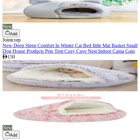
New
Add
Jointcorp
New Deep Sleep Comfort In Winter Cat Bed Iittle Mat Basket Small
Dog House Products Pets Tent Cozy Cave Nest Indoor Cama Gato
150
New
Add