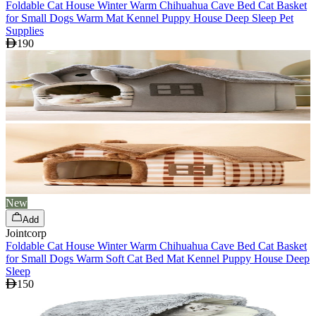
Foldable Cat House Winter Warm Chihuahua Cave Bed Cat Basket
for Small Dogs Warm Mat Kennel Puppy House Deep Sleep Pet
Supplies
190
New
Add
Jointcorp
Foldable Cat House Winter Warm Chihuahua Cave Bed Cat Basket
for Small Dogs Warm Soft Cat Bed Mat Kennel Puppy House Deep
Sleep
150