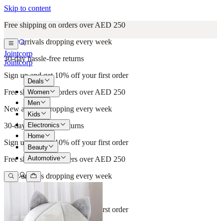
Skip to content
Free shipping on orders over AED 250
New arrivals dropping every week
Jointcorp
30-day hassle-free returns
Jointcorp
Sign up and get 10% off your first order
Deals
Free shipping on orders over AED 250
Women
Men
New arrivals dropping every week
Kids
Electronics
30-day hassle-free returns
Home
Sign up and get 10% off your first order
Beauty
Automotive
Free shipping on orders over AED 250
New arrivals dropping every week
30-day hassle-free returns
Sign up and get 10% off your first order