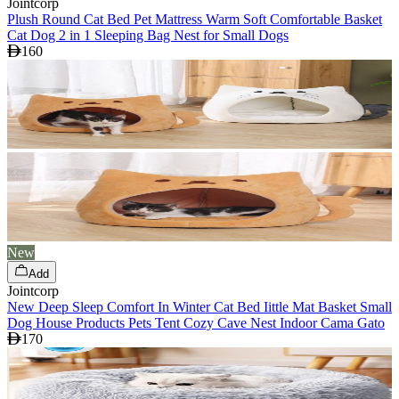
Jointcorp
Plush Round Cat Bed Pet Mattress Warm Soft Comfortable Basket
Cat Dog 2 in 1 Sleeping Bag Nest for Small Dogs
160
New
Add
Jointcorp
New Deep Sleep Comfort In Winter Cat Bed Iittle Mat Basket Small
Dog House Products Pets Tent Cozy Cave Nest Indoor Cama Gato
170