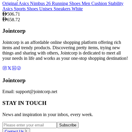
Original Asics Nimbus 26 Running Shoes Men Cushion Stability
Asics Sports Shoes Unisex Sneakers White
506.71
658.72
Jointcorp
Jointcorp is an affordable online shopping platform offering rich
items and trendy products. Discovering pretty items, trying new
things and sharing with others, Jointcorp is dedicated to meet all
your needs in life and works as your one-stop shopping destination!
Jointcorp
Email:
support@jointcorp.net
STAY IN TOUCH
News and inspiration in your inbox, every week.
Subscribe
Contact Us