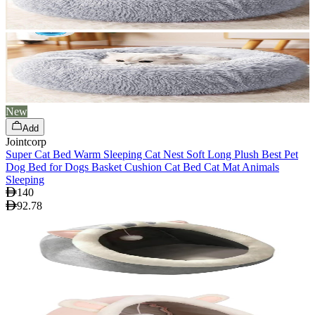
New
Add
Jointcorp
Super Cat Bed Warm Sleeping Cat Nest Soft Long Plush Best Pet
Dog Bed for Dogs Basket Cushion Cat Bed Cat Mat Animals
Sleeping
140
92.78