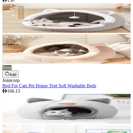
150
New
Add
Jointcorp
Bed For Cats Pet House Tent Soft Washable Beds
166.15