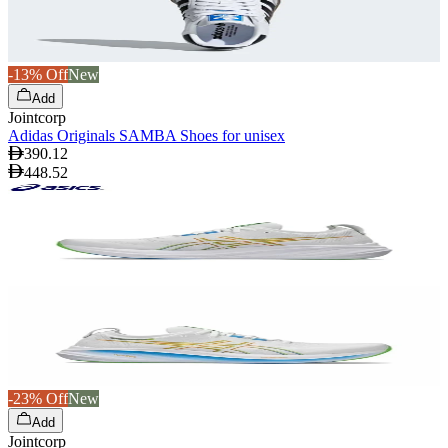
-13% Off
New
Add
Jointcorp
Adidas Originals SAMBA Shoes for unisex
390.12
448.52
-23% Off
New
Add
Jointcorp