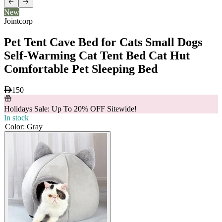
New
Jointcorp
Pet Tent Cave Bed for Cats Small Dogs
Self-Warming Cat Tent Bed Cat Hut
Comfortable Pet Sleeping Bed
150
Holidays Sale: Up To 20% OFF Sitewide!
In stock
Color
:
Gray