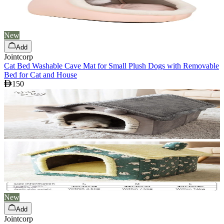
New
Add
Jointcorp
Cat Bed Washable Cave Mat for Small Plush Dogs with Removable
Bed for Cat and House
150
New
Add
Jointcorp