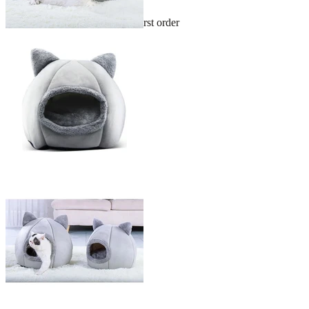
Sign up and get 10% off your first order