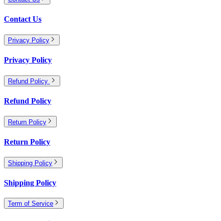
Contact Us
Privacy Policy
Privacy Policy
Refund Policy
Refund Policy
Return Policy
Return Policy
Shipping Policy
Shipping Policy
Term of Service