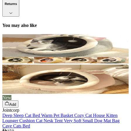
Returns
You may also like
New
Add
Jointcorp
Deep Sleep Cat Bed Warm Pet Basket Cozy Cat House Kitten
Lounger Cushion Cat Nesk Tent Very Soft Small Dog Mat Bag
Cave Cats Bed