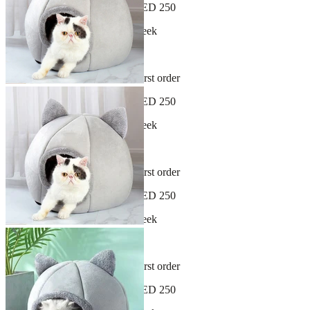
Free shipping on orders over AED 250
New arrivals dropping every week
30-day hassle-free returns
Sign up and get 10% off your first order
Free shipping on orders over AED 250
New arrivals dropping every week
30-day hassle-free returns
Sign up and get 10% off your first order
Free shipping on orders over AED 250
New arrivals dropping every week
30-day hassle-free returns
Sign up and get 10% off your first order
Free shipping on orders over AED 250