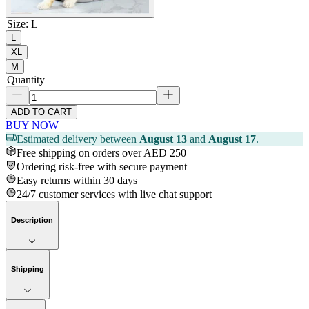
Size
:
L
L
XL
M
Quantity
ADD TO CART
BUY NOW
Estimated delivery between
August 13
and
August 17
.
Free shipping on orders over AED 250
Ordering risk-free with secure payment
Easy returns within 30 days
24/7 customer services with live chat support
Description
Shipping