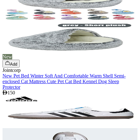
New
Add
Jointcorp
New Pet Bed Winter Soft And Comfortable Warm Shell Semi-
enclosed Cat Mattress Cute Pet Cat Bed Kennel Dog Sleep
Protector
150