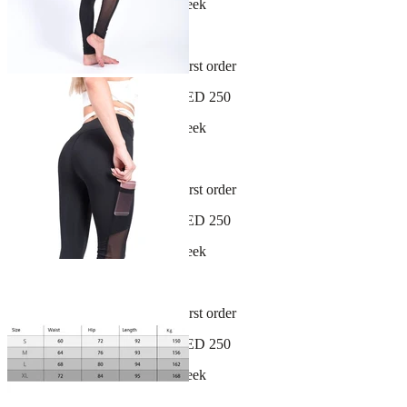
New arrivals dropping every week
30-day hassle-free returns
Sign up and get 10% off your first order
Free shipping on orders over AED 250
New arrivals dropping every week
30-day hassle-free returns
Sign up and get 10% off your first order
Free shipping on orders over AED 250
New arrivals dropping every week
30-day hassle-free returns
Sign up and get 10% off your first order
Free shipping on orders over AED 250
New arrivals dropping every week
30-day hassle-free returns