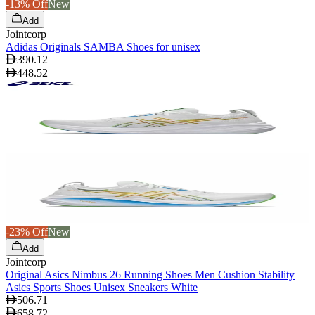
-13% Off
New
Add
Jointcorp
Adidas Originals SAMBA Shoes for unisex
390.12
448.52
-23% Off
New
Add
Jointcorp
Original Asics Nimbus 26 Running Shoes Men Cushion Stability
Asics Sports Shoes Unisex Sneakers White
506.71
658.72