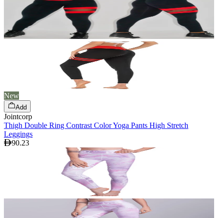
New
Add
Jointcorp
Thigh Double Ring Contrast Color Yoga Pants High Stretch
Leggings
90.23