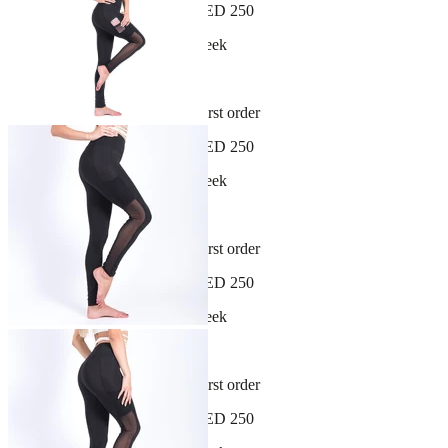
Free shipping on orders over AED 250
New arrivals dropping every week
30-day hassle-free returns
Sign up and get 10% off your first order
Free shipping on orders over AED 250
New arrivals dropping every week
30-day hassle-free returns
Sign up and get 10% off your first order
Free shipping on orders over AED 250
New arrivals dropping every week
30-day hassle-free returns
Sign up and get 10% off your first order
Free shipping on orders over AED 250