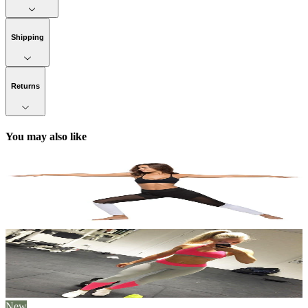
Shipping
Returns
You may also like
New