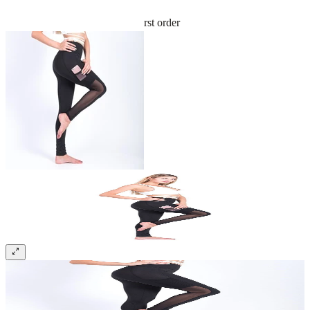
Sign up and get 10% off your first order