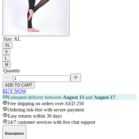
Size
:
XL
XL
S
L
M
Quantity
ADD TO CART
BUY NOW
Estimated delivery between
August 13
and
August 17
.
Free shipping on orders over AED 250
Ordering risk-free with secure payment
Easy returns within 30 days
24/7 customer services with live chat support
Description