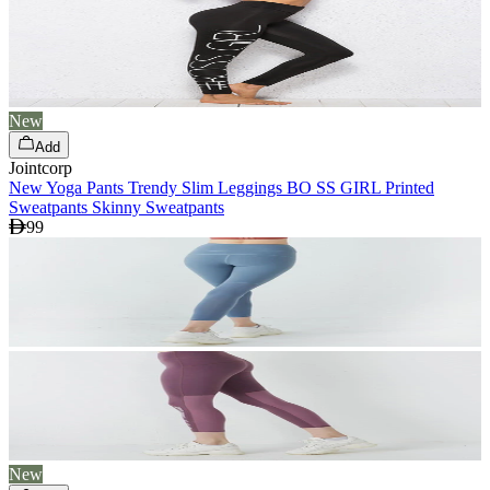
New
Add
Jointcorp
New Yoga Pants Trendy Slim Leggings BO SS GIRL Printed
Sweatpants Skinny Sweatpants
99
New