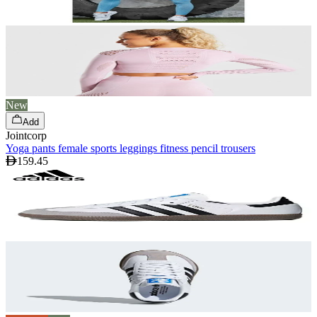
New
Add
Jointcorp
Yoga pants female sports leggings fitness pencil trousers
159.45