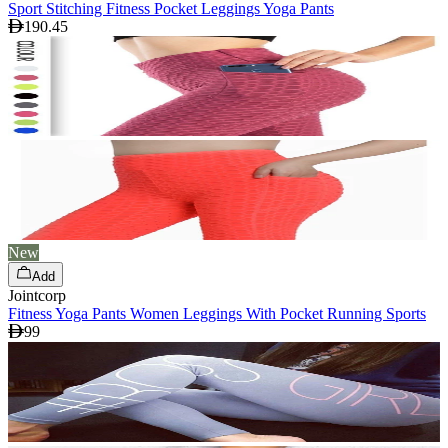
Sport Stitching Fitness Pocket Leggings Yoga Pants
190.45
New
Add
Jointcorp
Fitness Yoga Pants Women Leggings With Pocket Running Sports
99