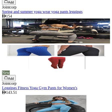
Add
Jointcorp
Spring and summer yoga wear yoga pants leggings
154
New
Add
Jointcorp
Leggings Fitness Yoga Gym Pants for Women's
143.51