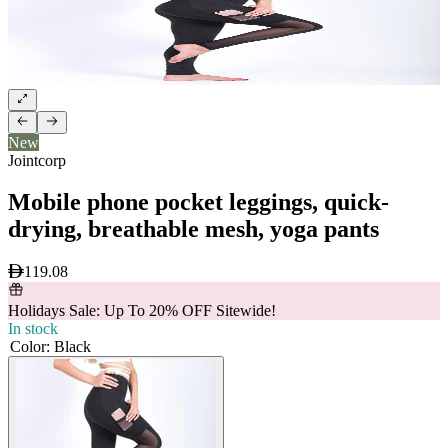
New
Jointcorp
Mobile phone pocket leggings, quick-
drying, breathable mesh, yoga pants
119.08
Holidays Sale: Up To 20% OFF Sitewide!
In stock
Color
:
Black