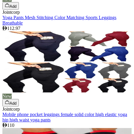
Add
Jointcorp
Yoga Pants Mesh Stitching Color Matching Sports Leggings
Breathable
112.97
New
Add
Jointcorp
Mobile phone pocket leggings female solid color high elastic yoga
hip high waist yoga pants
110