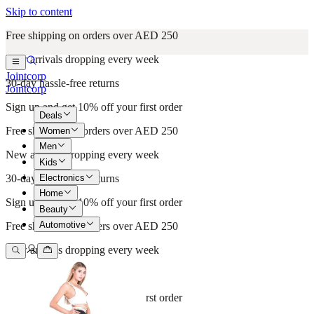
Skip to content
Free shipping on orders over AED 250
New arrivals dropping every week
Jointcorp
30-day hassle-free returns
Jointcorp
Sign up and get 10% off your first order
Deals
Free shipping on orders over AED 250
Women
Men
New arrivals dropping every week
Kids
Electronics
30-day hassle-free returns
Home
Sign up and get 10% off your first order
Beauty
Automotive
Free shipping on orders over AED 250
New arrivals dropping every week
30-day hassle-free returns
Sign up and get 10% off your first order