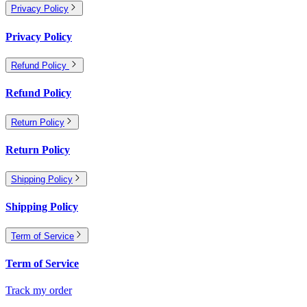
Privacy Policy
Privacy Policy
Refund Policy
Refund Policy
Return Policy
Return Policy
Shipping Policy
Shipping Policy
Term of Service
Term of Service
Track my order