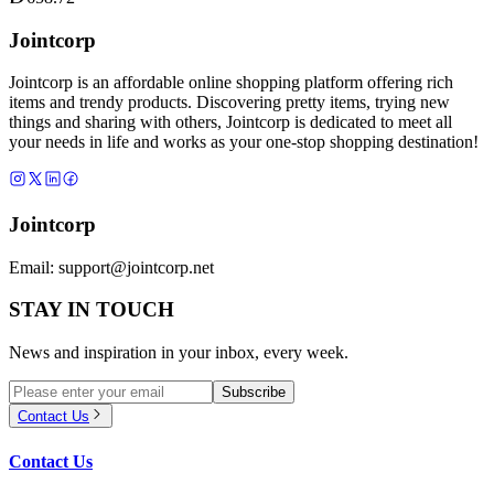
Jointcorp
Jointcorp is an affordable online shopping platform offering rich
items and trendy products. Discovering pretty items, trying new
things and sharing with others, Jointcorp is dedicated to meet all
your needs in life and works as your one-stop shopping destination!
Jointcorp
Email:
support@jointcorp.net
STAY IN TOUCH
News and inspiration in your inbox, every week.
Subscribe
Contact Us
Contact Us