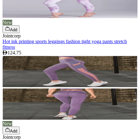
New
Add
Jointcorp
Hot ink printing sports leggings fashion tight yoga pants stretch
fitness
124.75
New
Add
Jointcorp