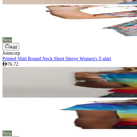
New
Add
Jointcorp
Printed Shirt Round Neck Short Sleeve Women's T-shirt
76.72
New