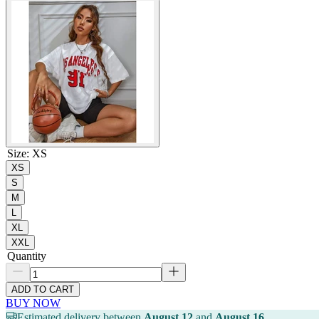
Size
:
XS
XS
S
M
L
XL
XXL
Quantity
ADD TO CART
BUY NOW
Estimated delivery between
August 12
and
August 16
.