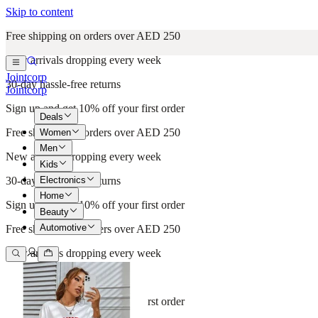
Skip to content
Free shipping on orders over AED 250
New arrivals dropping every week
Jointcorp
30-day hassle-free returns
Jointcorp
Sign up and get 10% off your first order
Deals
Free shipping on orders over AED 250
Women
Men
New arrivals dropping every week
Kids
Electronics
30-day hassle-free returns
Home
Sign up and get 10% off your first order
Beauty
Automotive
Free shipping on orders over AED 250
New arrivals dropping every week
30-day hassle-free returns
Sign up and get 10% off your first order