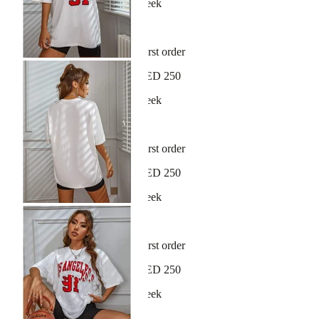
New arrivals dropping every week
30-day hassle-free returns
Sign up and get 10% off your first order
Free shipping on orders over AED 250
New arrivals dropping every week
30-day hassle-free returns
Sign up and get 10% off your first order
Free shipping on orders over AED 250
New arrivals dropping every week
30-day hassle-free returns
Sign up and get 10% off your first order
Free shipping on orders over AED 250
New arrivals dropping every week
30-day hassle-free returns