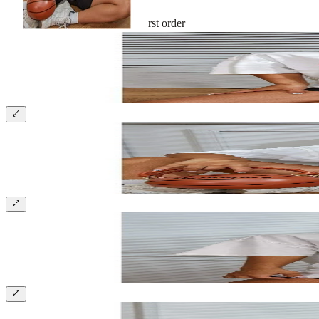
Sign up and get 10% off your first order