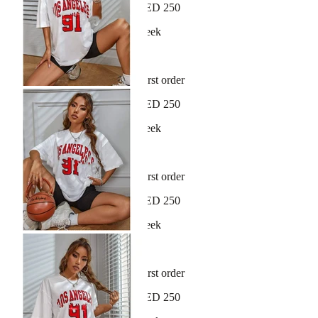
Free shipping on orders over AED 250
New arrivals dropping every week
30-day hassle-free returns
Sign up and get 10% off your first order
Free shipping on orders over AED 250
New arrivals dropping every week
30-day hassle-free returns
Sign up and get 10% off your first order
Free shipping on orders over AED 250
New arrivals dropping every week
30-day hassle-free returns
Sign up and get 10% off your first order
Free shipping on orders over AED 250