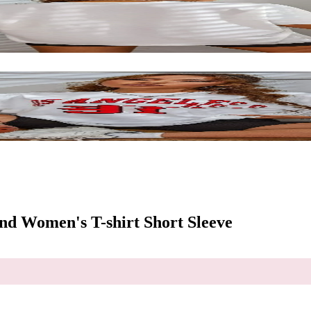
nd Women's T-shirt Short Sleeve