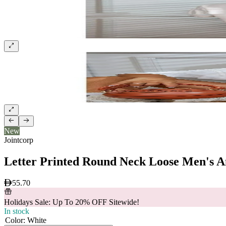
New
Jointcorp
Letter Printed Round Neck Loose Men's A
55.70
Holidays Sale: Up To 20% OFF Sitewide!
In stock
Color
:
White