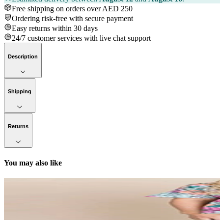
Free shipping on orders over AED 250
Ordering risk-free with secure payment
Easy returns within 30 days
24/7 customer services with live chat support
Description
Shipping
Returns
You may also like