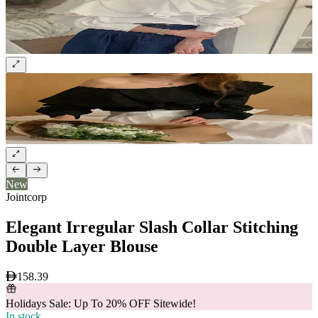
New
Jointcorp
Elegant Irregular Slash Collar Stitching
Double Layer Blouse
158.39
Holidays Sale: Up To 20% OFF Sitewide!
In stock