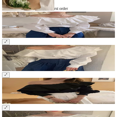
Sign up and get 10% off your first order