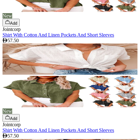
New
Add
Jointcorp
Shirt With Cotton And Linen Pockets And Short Sleeves
57.50
New
Add
Jointcorp
Shirt With Cotton And Linen Pockets And Short Sleeves
57.50