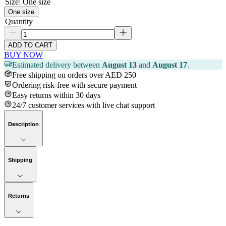
Size
:
One size
One size
Quantity
ADD TO CART
BUY NOW
Estimated delivery between
August 13
and
August 17
.
Free shipping on orders over AED 250
Ordering risk-free with secure payment
Easy returns within 30 days
24/7 customer services with live chat support
Description
Shipping
Returns