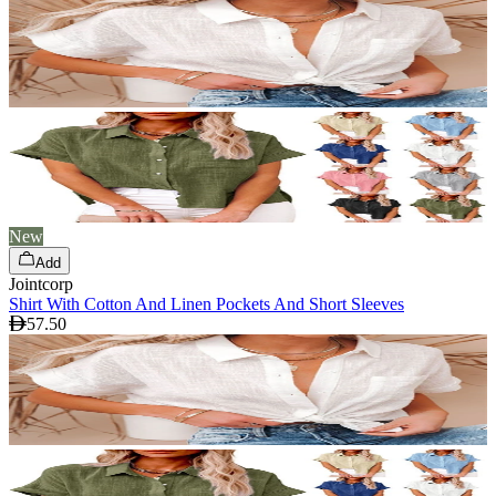
New
Add
Jointcorp
Shirt With Cotton And Linen Pockets And Short Sleeves
57.50