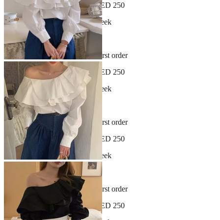
Free shipping on orders over AED 250
New arrivals dropping every week
30-day hassle-free returns
Sign up and get 10% off your first order
Free shipping on orders over AED 250
New arrivals dropping every week
30-day hassle-free returns
Sign up and get 10% off your first order
Free shipping on orders over AED 250
New arrivals dropping every week
30-day hassle-free returns
Sign up and get 10% off your first order
Free shipping on orders over AED 250