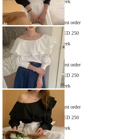
New arrivals dropping every week
30-day hassle-free returns
Sign up and get 10% off your first order
Free shipping on orders over AED 250
New arrivals dropping every week
30-day hassle-free returns
Sign up and get 10% off your first order
Free shipping on orders over AED 250
New arrivals dropping every week
30-day hassle-free returns
Sign up and get 10% off your first order
Free shipping on orders over AED 250
New arrivals dropping every week
30-day hassle-free returns