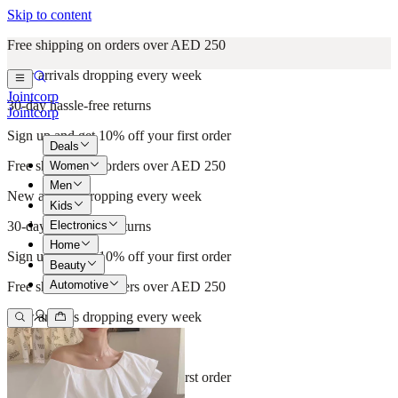
Skip to content
Free shipping on orders over AED 250
New arrivals dropping every week
Jointcorp
30-day hassle-free returns
Jointcorp
Sign up and get 10% off your first order
Deals
Free shipping on orders over AED 250
Women
Men
New arrivals dropping every week
Kids
Electronics
30-day hassle-free returns
Home
Sign up and get 10% off your first order
Beauty
Automotive
Free shipping on orders over AED 250
New arrivals dropping every week
30-day hassle-free returns
Sign up and get 10% off your first order