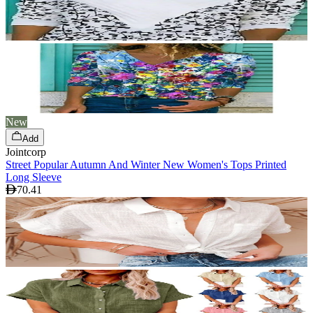
New
Add
Jointcorp
Street Popular Autumn And Winter New Women's Tops Printed
Long Sleeve
70.41