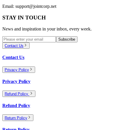
Email:
support@jointcorp.net
STAY IN TOUCH
News and inspiration in your inbox, every week.
Subscribe
Contact Us
Contact Us
Privacy Policy
Privacy Policy
Refund Policy
Refund Policy
Return Policy
Return Policy