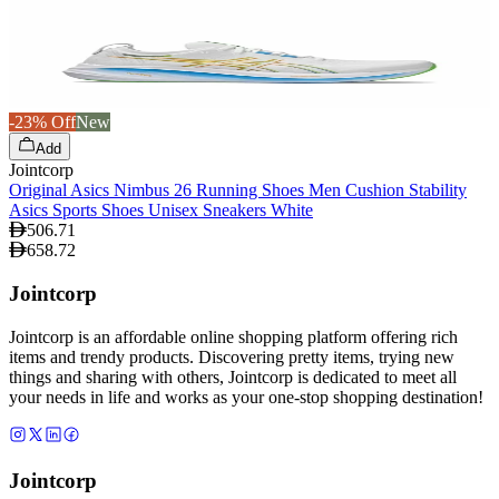
-23% Off
New
Add
Jointcorp
Original Asics Nimbus 26 Running Shoes Men Cushion Stability
Asics Sports Shoes Unisex Sneakers White
506.71
658.72
Jointcorp
Jointcorp is an affordable online shopping platform offering rich
items and trendy products. Discovering pretty items, trying new
things and sharing with others, Jointcorp is dedicated to meet all
your needs in life and works as your one-stop shopping destination!
Jointcorp