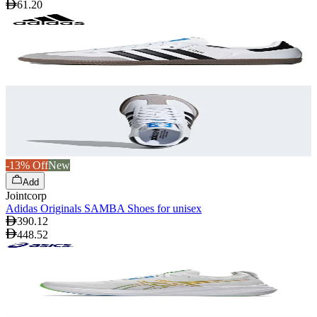
61.20
-13% Off
New
Add
Jointcorp
Adidas Originals SAMBA Shoes for unisex
390.12
448.52