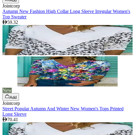
Add
Jointcorp
Autumn New Fashion High Collar Long Sleeve Irregular Women's
Top Sweater
59.32
New
Add
Jointcorp
Street Popular Autumn And Winter New Women's Tops Printed
Long Sleeve
70.41