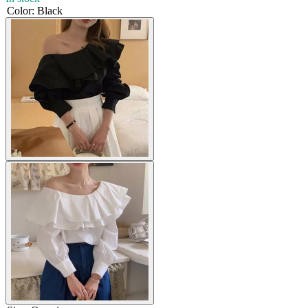
Color
:
Black