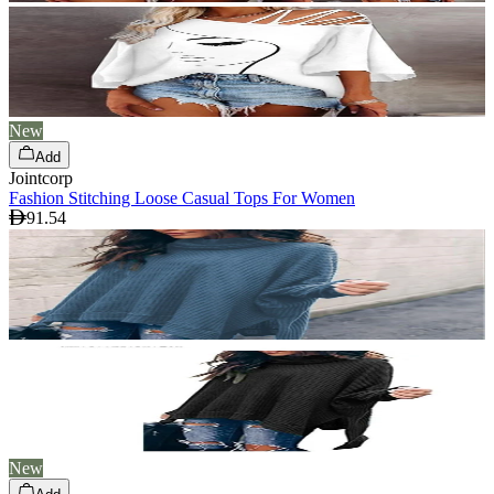
New
Add
Jointcorp
Fashion Stitching Loose Casual Tops For Women
91.54
New