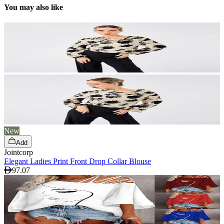
You may also like
New
Add
Jointcorp
Elegant Ladies Print Front Drop Collar Blouse
97.07