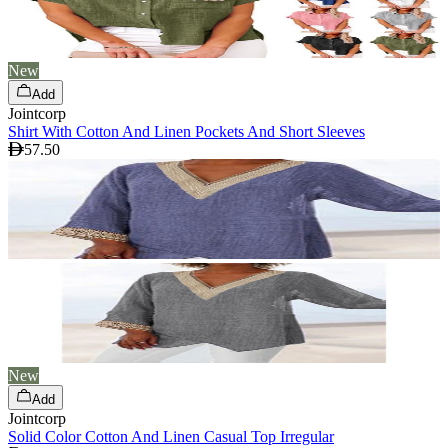
New
Add
Jointcorp
Shirt With Cotton And Linen Pockets And Short Sleeves
57.50
New
Add
Jointcorp
Solid Color Cotton And Linen Casual Top Irregular