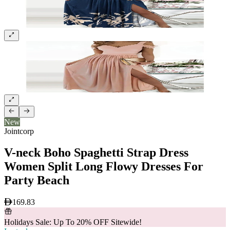
New
Jointcorp
V-neck Boho Spaghetti Strap Dress
Women Split Long Flowy Dresses For
Party Beach
169.83
Holidays Sale: Up To 20% OFF Sitewide!