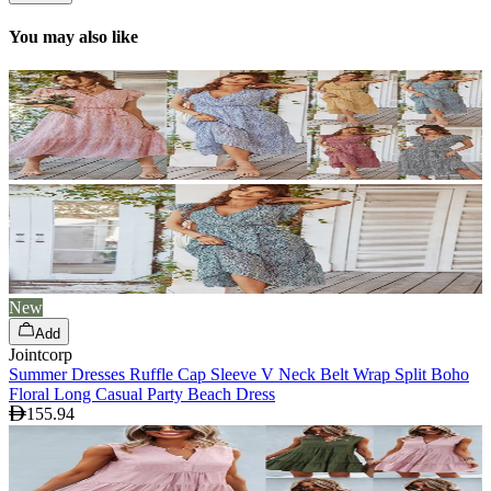
You may also like
New
Add
Jointcorp
Summer Dresses Ruffle Cap Sleeve V Neck Belt Wrap Split Boho
Floral Long Casual Party Beach Dress
155.94