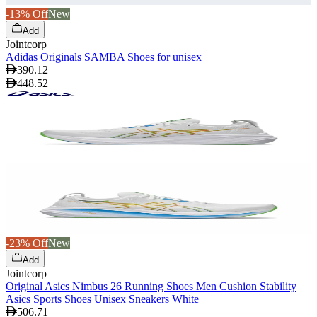
-13% Off
New
Add
Jointcorp
Adidas Originals SAMBA Shoes for unisex
390.12
448.52
-23% Off
New
Add
Jointcorp
Original Asics Nimbus 26 Running Shoes Men Cushion Stability
Asics Sports Shoes Unisex Sneakers White
506.71