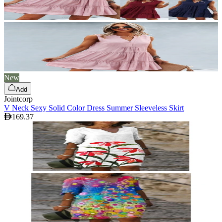
New
Add
Jointcorp
V Neck Sexy Solid Color Dress Summer Sleeveless Skirt
169.37