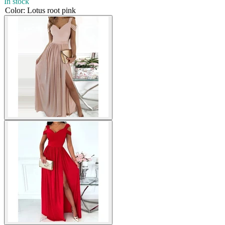
In stock
Color
:
Lotus root pink