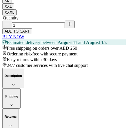
XL
XXL
XXXL
Quantity
ADD TO CART
BUY NOW
Estimated delivery between
August 11
and
August 15
.
Free shipping on orders over AED 250
Ordering risk-free with secure payment
Easy returns within 30 days
24/7 customer services with live chat support
Description
Shipping
Returns