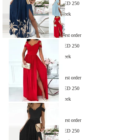
Free shipping on orders over AED 250
New arrivals dropping every week
30-day hassle-free returns
Sign up and get 10% off your first order
Free shipping on orders over AED 250
New arrivals dropping every week
30-day hassle-free returns
Sign up and get 10% off your first order
Free shipping on orders over AED 250
New arrivals dropping every week
30-day hassle-free returns
Sign up and get 10% off your first order
Free shipping on orders over AED 250