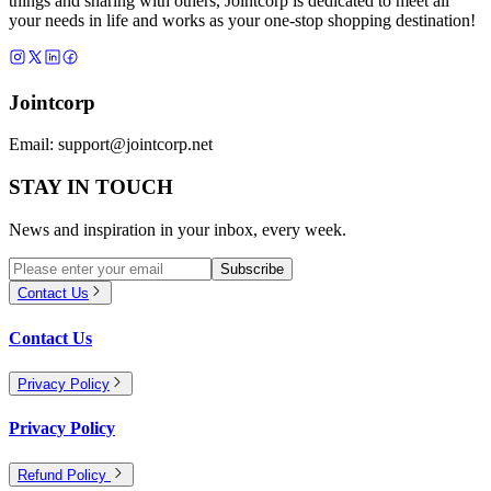
things and sharing with others, Jointcorp is dedicated to meet all
your needs in life and works as your one-stop shopping destination!
Jointcorp
Email:
support@jointcorp.net
STAY IN TOUCH
News and inspiration in your inbox, every week.
Subscribe
Contact Us
Contact Us
Privacy Policy
Privacy Policy
Refund Policy