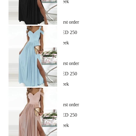
New arrivals dropping every week
30-day hassle-free returns
Sign up and get 10% off your first order
Free shipping on orders over AED 250
New arrivals dropping every week
30-day hassle-free returns
Sign up and get 10% off your first order
Free shipping on orders over AED 250
New arrivals dropping every week
30-day hassle-free returns
Sign up and get 10% off your first order
Free shipping on orders over AED 250
New arrivals dropping every week
30-day hassle-free returns