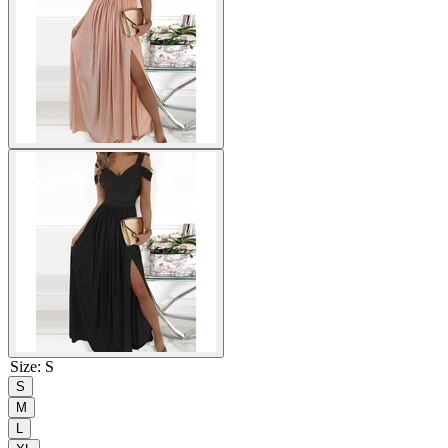
Size
:
S
S
M
L