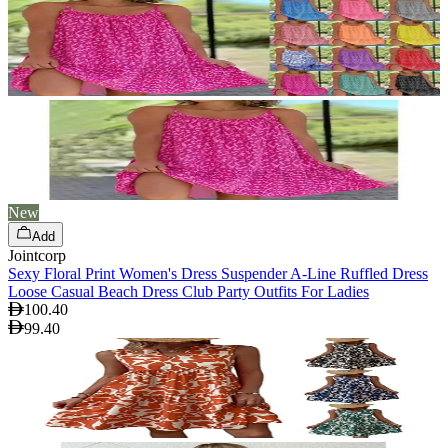
New
Add
Jointcorp
Sexy Floral Print Women's Dress Suspender A-Line Ruffled Dress
Loose Casual Beach Dress Club Party Outfits For Ladies
100.40
99.40