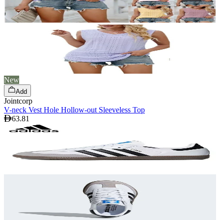
New
Add
Jointcorp
V-neck Vest Hole Hollow-out Sleeveless Top
63.81