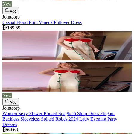
New
Add
Jointcorp
Casual Floral Print V-neck Pullover Dress
169.59
New
Add
Jointcorp
Women Sexy Flower Printed Spaghetti Strap Dress Elegant
Backless Sleeveless Splited Robes 2024 Lady Evening Party
Dresses
69.68