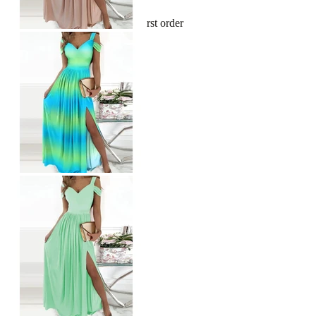
Sign up and get 10% off your first order