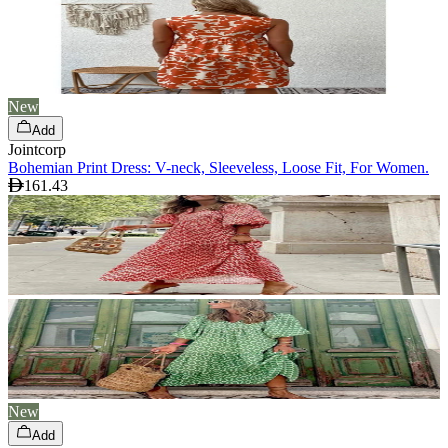
New
Add
Jointcorp
Bohemian Print Dress: V-neck, Sleeveless, Loose Fit, For Women.
161.43
New
Add