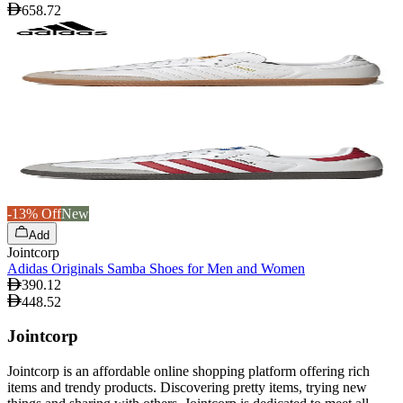
658.72
-13% Off
New
Add
Jointcorp
Adidas Originals Samba Shoes for Men and Women
390.12
448.52
Jointcorp
Jointcorp is an affordable online shopping platform offering rich
items and trendy products. Discovering pretty items, trying new