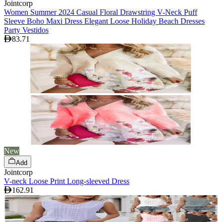
Jointcorp
Women Summer 2024 Casual Floral Drawstring V-Neck Puff
Sleeve Boho Maxi Dress Elegant Loose Holiday Beach Dresses
Party Vestidos
83.71
New
Add
Jointcorp
V-neck Loose Print Long-sleeved Dress
162.91