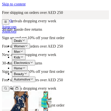
Skip to content
Free shipping on orders over AED 250
New arrivals dropping every week
Jointcorp
30-day hassle-free returns
Jointcorp
Sign up and get 10% off your first order
Deals
Free shipping on orders over AED 250
Women
Men
New arrivals dropping every week
Kids
Electronics
30-day hassle-free returns
Home
Sign up and get 10% off your first order
Beauty
Automotive
Free shipping on orders over AED 250
New arrivals dropping every week
30-day hassle-free returns
Sign up and get 10% off your first order