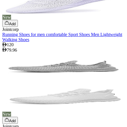
New
Add
Jointcorp
Running Shoes for men comfortable Sport Shoes Men Lightweight
Walking Shoes
120
79.96
New
Add
Jointcorp