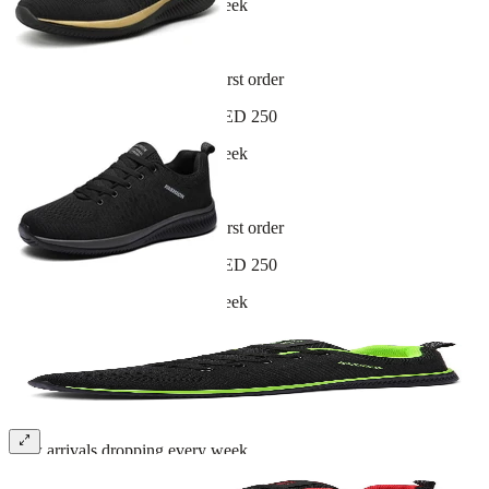
New arrivals dropping every week
30-day hassle-free returns
Sign up and get 10% off your first order
Free shipping on orders over AED 250
New arrivals dropping every week
30-day hassle-free returns
Sign up and get 10% off your first order
Free shipping on orders over AED 250
New arrivals dropping every week
30-day hassle-free returns
Sign up and get 10% off your first order
Free shipping on orders over AED 250
New arrivals dropping every week
30-day hassle-free returns