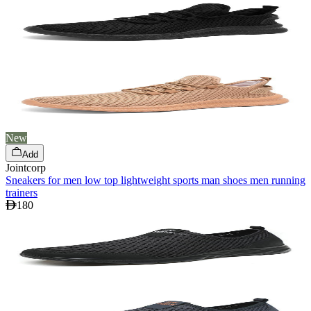
New
Add
Jointcorp
Sneakers for men low top lightweight sports man shoes men running
trainers
180