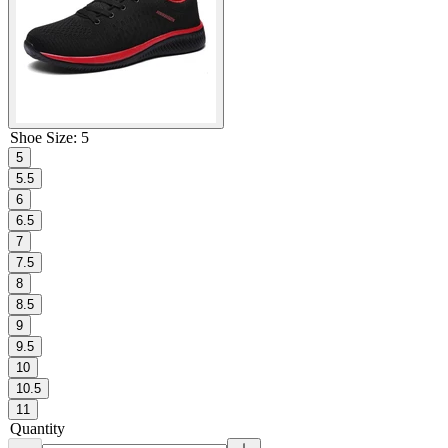
Shoe Size
:
5
5
5.5
6
6.5
7
7.5
8
8.5
9
9.5
10
10.5
11
Quantity