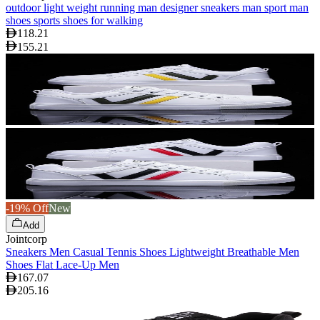
outdoor light weight running man designer sneakers man sport man
shoes sports shoes for walking
118.21
155.21
-19% Off
New
Add
Jointcorp
Sneakers Men Casual Tennis Shoes Lightweight Breathable Men
Shoes Flat Lace-Up Men
167.07
205.16