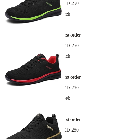
Free shipping on orders over AED 250
New arrivals dropping every week
30-day hassle-free returns
Sign up and get 10% off your first order
Free shipping on orders over AED 250
New arrivals dropping every week
30-day hassle-free returns
Sign up and get 10% off your first order
Free shipping on orders over AED 250
New arrivals dropping every week
30-day hassle-free returns
Sign up and get 10% off your first order
Free shipping on orders over AED 250