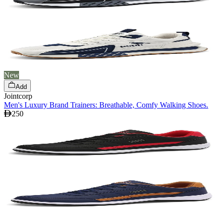
New
Add
Jointcorp
Men's Luxury Brand Trainers: Breathable, Comfy Walking Shoes.
250