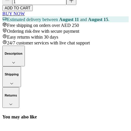
ADD TO CART
BUY NOW
Estimated delivery between
August 11
and
August 15
.
Free shipping on orders over AED 250
Ordering risk-free with secure payment
Easy returns within 30 days
24/7 customer services with live chat support
Description
Shipping
Returns
You may also like