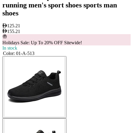
running men's sport shoes sports man
shoes
125.21
155.21
Holidays Sale: Up To 20% OFF Sitewide!
In stock
Color
:
01-A-513