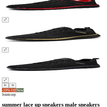
Sign up and get 10% off your first order
-19% Off
New
Jointcorp
summer lace up sneakers male sneakers