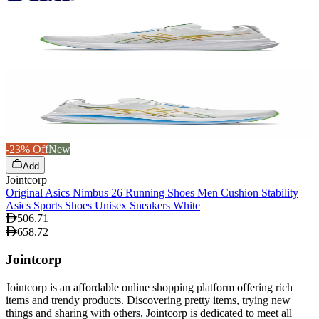
-23% Off
New
Add
Jointcorp
Original Asics Nimbus 26 Running Shoes Men Cushion Stability
Asics Sports Shoes Unisex Sneakers White
506.71
658.72
Jointcorp
Jointcorp is an affordable online shopping platform offering rich
items and trendy products. Discovering pretty items, trying new
things and sharing with others, Jointcorp is dedicated to meet all