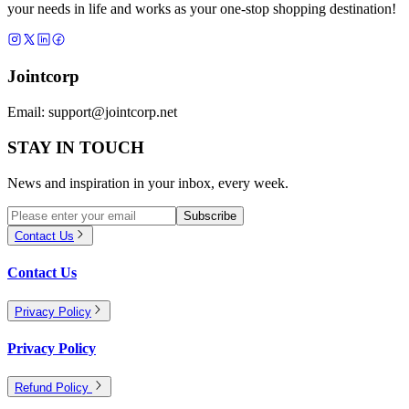
your needs in life and works as your one-stop shopping destination!
Jointcorp
Email:
support@jointcorp.net
STAY IN TOUCH
News and inspiration in your inbox, every week.
Subscribe
Contact Us
Contact Us
Privacy Policy
Privacy Policy
Refund Policy