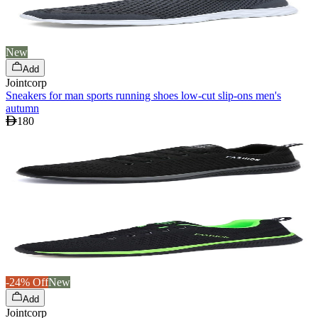
New
Add
Jointcorp
Sneakers for man sports running shoes low-cut slip-ons men's
autumn
180
-24% Off
New
Add
Jointcorp