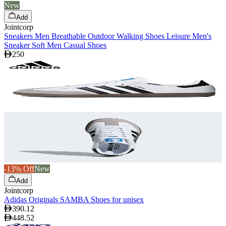
New
Add
Jointcorp
Sneakers Men Breathable Outdoor Walking Shoes Leisure Men's
Sneaker Soft Men Casual Shoes
250
-13% Off
New
Add
Jointcorp
Adidas Originals SAMBA Shoes for unisex
390.12
448.52