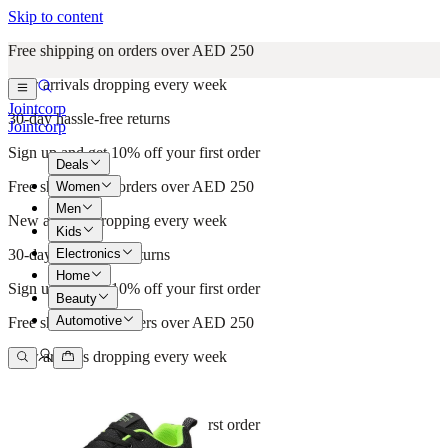
Skip to content
Free shipping on orders over AED 250
New arrivals dropping every week
Jointcorp
30-day hassle-free returns
Jointcorp
Sign up and get 10% off your first order
Deals
Free shipping on orders over AED 250
Women
Men
New arrivals dropping every week
Kids
Electronics
30-day hassle-free returns
Home
Sign up and get 10% off your first order
Beauty
Automotive
Free shipping on orders over AED 250
New arrivals dropping every week
30-day hassle-free returns
Sign up and get 10% off your first order