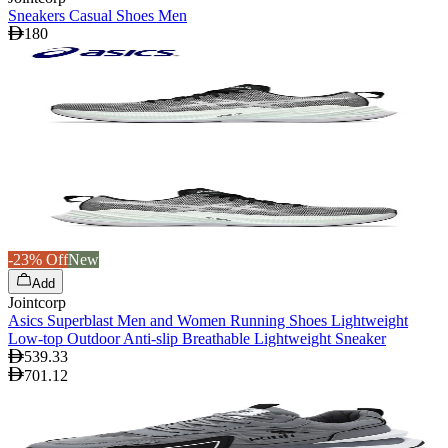
Sneakers Casual Shoes Men
180
-23% Off
New
Add
Jointcorp
Asics Superblast Men and Women Running Shoes Lightweight
Low-top Outdoor Anti-slip Breathable Lightweight Sneaker
539.33
701.12