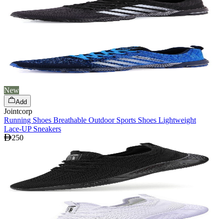
New
Add
Jointcorp
Running Shoes Breathable Outdoor Sports Shoes Lightweight
Lace-UP Sneakers
250