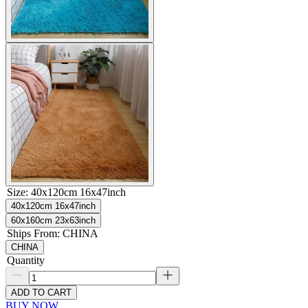
Size
:
40x120cm 16x47inch
40x120cm 16x47inch
60x160cm 23x63inch
Ships From
:
CHINA
CHINA
Quantity
ADD TO CART
BUY NOW