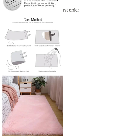
Sign up and get 10% off your first order