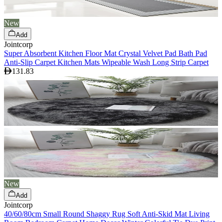
New
Add
Jointcorp
Super Absorbent Kitchen Floor Mat Crystal Velvet Pad Bath Pad
Anti-Slip Carpet Kitchen Mats Wipeable Wash Long Strip Carpet
131.83
New
Add
Jointcorp
40/60/80cm Small Round Shaggy Rug Soft Anti-Skid Mat Living