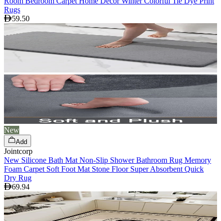
Room Bedroom Carpet Home Decor Winter Colorful Tie Dye Print
Rugs
59.50
New
Add
Jointcorp
New Silicone Bath Mat Non-Slip Shower Bathroom Rug Memory
Foam Carpet Soft Foot Mat Stone Floor Super Absorbent Quick
Dry Rug
69.94