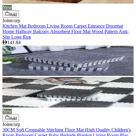
New
Add
Jointcorp
Kitchen Mat Bedroom Living Room Carpet Entrance Doormat
Home Hallway Balcony Absorbent Floor Mat Wood Pattern Anti-
Slip Long Rug
141.84
New
Add
Jointcorp
30CM Soft Croppable Stitching Floor Mat High Quality Children's
Room Bedroom Carpet Baby Bedside Blanket Living Room Play