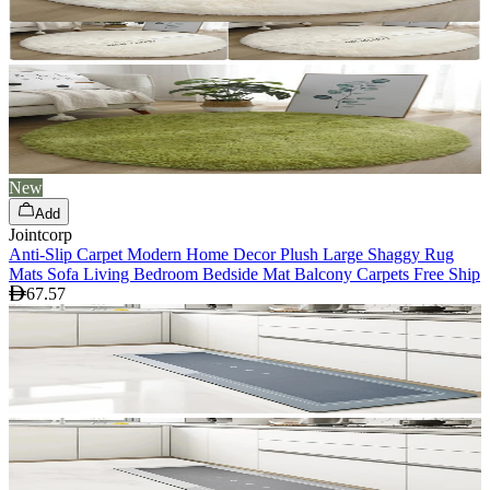
New
Add
Jointcorp
Anti-Slip Carpet Modern Home Decor Plush Large Shaggy Rug
Mats Sofa Living Bedroom Bedside Mat Balcony Carpets Free Ship
67.57