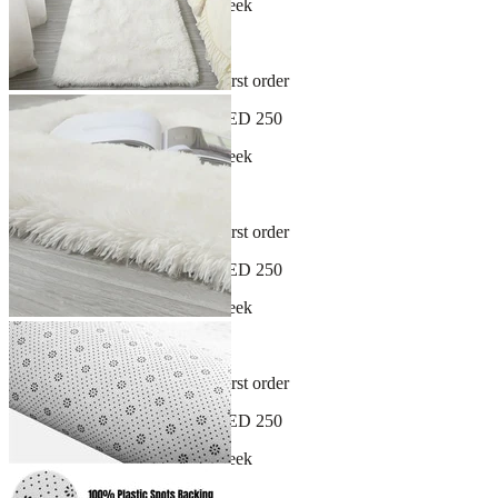
New arrivals dropping every week
30-day hassle-free returns
Sign up and get 10% off your first order
Free shipping on orders over AED 250
New arrivals dropping every week
30-day hassle-free returns
Sign up and get 10% off your first order
Free shipping on orders over AED 250
New arrivals dropping every week
30-day hassle-free returns
Sign up and get 10% off your first order
Free shipping on orders over AED 250
New arrivals dropping every week
30-day hassle-free returns