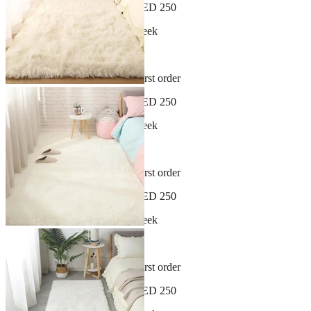
Free shipping on orders over AED 250
New arrivals dropping every week
30-day hassle-free returns
Sign up and get 10% off your first order
Free shipping on orders over AED 250
New arrivals dropping every week
30-day hassle-free returns
Sign up and get 10% off your first order
Free shipping on orders over AED 250
New arrivals dropping every week
30-day hassle-free returns
Sign up and get 10% off your first order
Free shipping on orders over AED 250