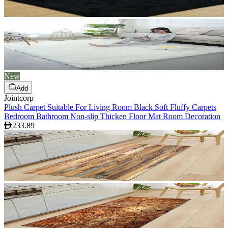
New
Add
Jointcorp
Plush Carpet Suitable For Living Room Black Soft Fluffy Carpets
Bedroom Bathroom Non-slip Thicken Floor Mat Room Decoration
233.89