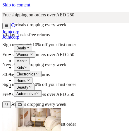
Skip to content
Free shipping on orders over AED 250
New arrivals dropping every week
Jointcorp
30-day hassle-free returns
Jointcorp
Sign up and get 10% off your first order
Deals
Free shipping on orders over AED 250
Women
Men
New arrivals dropping every week
Kids
Electronics
30-day hassle-free returns
Home
Sign up and get 10% off your first order
Beauty
Automotive
Free shipping on orders over AED 250
New arrivals dropping every week
30-day hassle-free returns
Sign up and get 10% off your first order