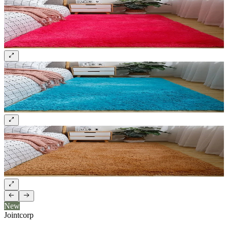
New
Jointcorp