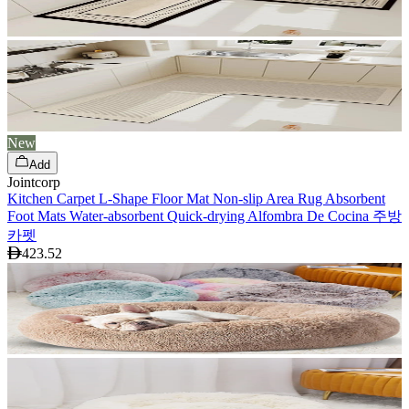
New
Add
Jointcorp
Kitchen Carpet L-Shape Floor Mat Non-slip Area Rug Absorbent
Foot Mats Water-absorbent Quick-drying Alfombra De Cocina 주방
카펫
423.52