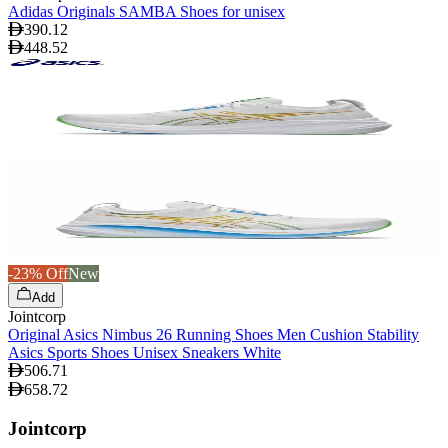
Adidas Originals SAMBA Shoes for unisex
390.12
448.52
-23% Off
New
Add
Jointcorp
Original Asics Nimbus 26 Running Shoes Men Cushion Stability
Asics Sports Shoes Unisex Sneakers White
506.71
658.72
Jointcorp