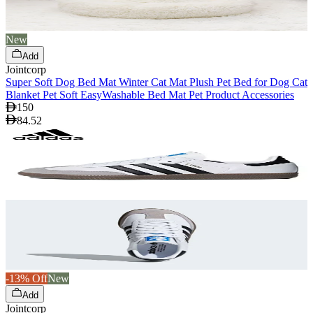
New
Add
Jointcorp
Super Soft Dog Bed Mat Winter Cat Mat Plush Pet Bed for Dog Cat
Blanket Pet Soft EasyWashable Bed Mat Pet Product Accessories
150
84.52
-13% Off
New
Add
Jointcorp