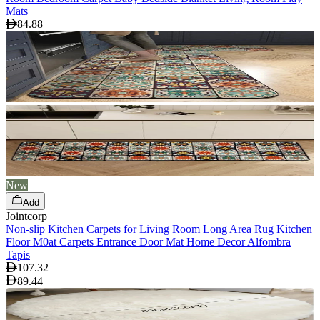
Mats
84.88
New
Add
Jointcorp
Non-slip Kitchen Carpets for Living Room Long Area Rug Kitchen
Floor M0at Carpets Entrance Door Mat Home Decor Alfombra
Tapis
107.32
89.44