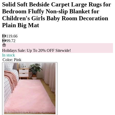
Solid Soft Bedside Carpet Large Rugs for
Bedroom Fluffy Non-slip Blanket for
Children's Girls Baby Room Decoration
Plain Big Mat
119.66
99.72
Holidays Sale: Up To 20% OFF Sitewide!
In stock
Color
:
Pink