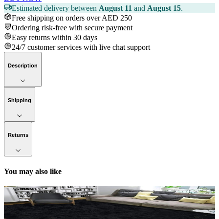
Estimated delivery between
August 11
and
August 15
.
Free shipping on orders over AED 250
Ordering risk-free with secure payment
Easy returns within 30 days
24/7 customer services with live chat support
Description
Shipping
Returns
You may also like