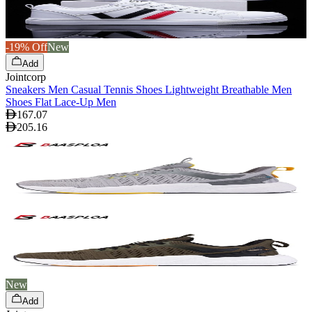
-19% Off
New
Add
Jointcorp
Sneakers Men Casual Tennis Shoes Lightweight Breathable Men
Shoes Flat Lace-Up Men
167.07
205.16
New
Add