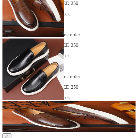
Free shipping on orders over AED 250
New arrivals dropping every week
30-day hassle-free returns
Sign up and get 10% off your first order
Free shipping on orders over AED 250
New arrivals dropping every week
30-day hassle-free returns
Sign up and get 10% off your first order
Free shipping on orders over AED 250
New arrivals dropping every week
30-day hassle-free returns
Sign up and get 10% off your first order
Free shipping on orders over AED 250