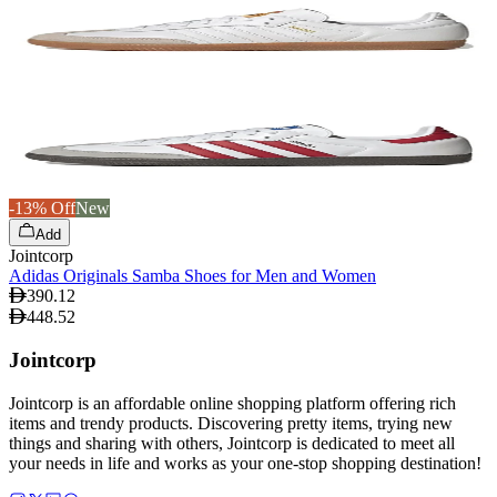
-13% Off
New
Add
Jointcorp
Adidas Originals Samba Shoes for Men and Women
390.12
448.52
Jointcorp
Jointcorp is an affordable online shopping platform offering rich
items and trendy products. Discovering pretty items, trying new
things and sharing with others, Jointcorp is dedicated to meet all
your needs in life and works as your one-stop shopping destination!