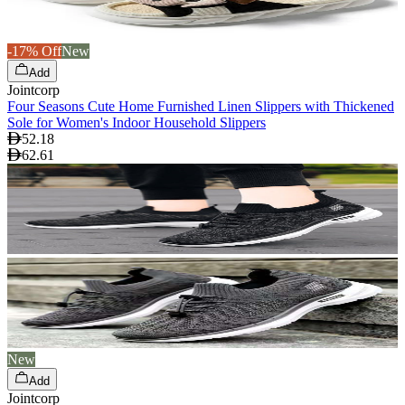
-17% Off
New
Add
Jointcorp
Four Seasons Cute Home Furnished Linen Slippers with Thickened
Sole for Women's Indoor Household Slippers
52.18
62.61
New
Add
Jointcorp