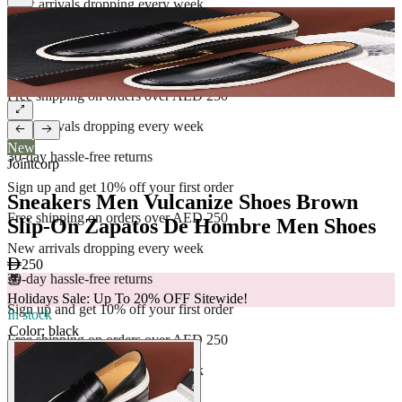
New arrivals dropping every week
30-day hassle-free returns
Sign up and get 10% off your first order
Free shipping on orders over AED 250
New arrivals dropping every week
New
30-day hassle-free returns
Jointcorp
Sign up and get 10% off your first order
Sneakers Men Vulcanize Shoes Brown
Free shipping on orders over AED 250
Slip-On Zapatos De Hombre Men Shoes
New arrivals dropping every week
250
30-day hassle-free returns
Holidays Sale: Up To 20% OFF Sitewide!
Sign up and get 10% off your first order
In stock
Color
:
black
Free shipping on orders over AED 250
New arrivals dropping every week
30-day hassle-free returns