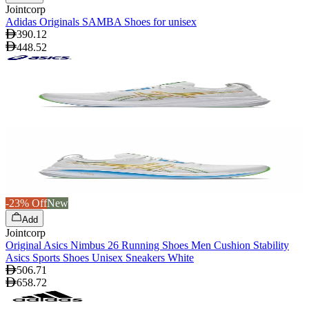
Jointcorp
Adidas Originals SAMBA Shoes for unisex
390.12
448.52
-23% Off
New
Add
Jointcorp
Original Asics Nimbus 26 Running Shoes Men Cushion Stability
Asics Sports Shoes Unisex Sneakers White
506.71
658.72