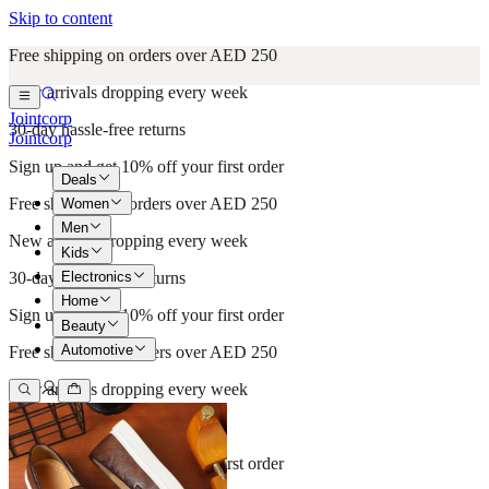
Skip to content
Free shipping on orders over AED 250
New arrivals dropping every week
Jointcorp
30-day hassle-free returns
Jointcorp
Sign up and get 10% off your first order
Deals
Free shipping on orders over AED 250
Women
Men
New arrivals dropping every week
Kids
Electronics
30-day hassle-free returns
Home
Sign up and get 10% off your first order
Beauty
Automotive
Free shipping on orders over AED 250
New arrivals dropping every week
30-day hassle-free returns
Sign up and get 10% off your first order