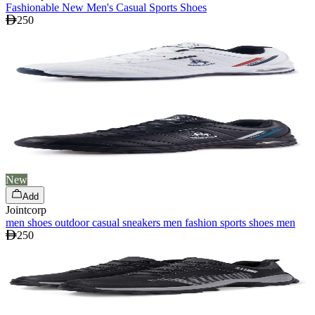
Fashionable New Men's Casual Sports Shoes
250
New
Add
Jointcorp
men shoes outdoor casual sneakers men fashion sports shoes men
250