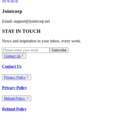
Jointcorp
Email:
support@jointcorp.net
STAY IN TOUCH
News and inspiration in your inbox, every week.
Subscribe
Contact Us
Contact Us
Privacy Policy
Privacy Policy
Refund Policy
Refund Policy