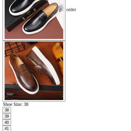
Sign up and get 10% off your first order
Shoe Size
:
38
38
39
40
41