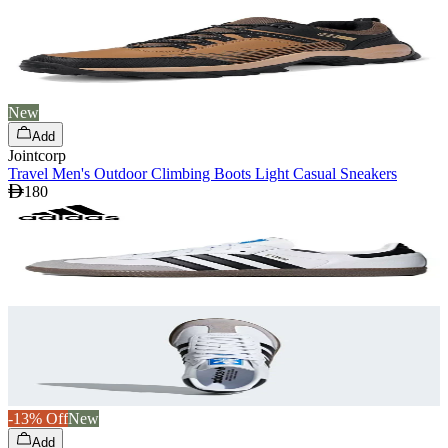
New
Add
Jointcorp
Travel Men's Outdoor Climbing Boots Light Casual Sneakers
180
-13% Off
New
Add