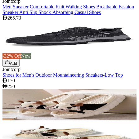
Jointcorp
Men Sneaker Comfortable Knit Walking Shoes Breathable Fashion
Sneaker Anti-Slip Shock-Absorbing Casual Shoes
265.73
-32% Off
New
Add
Jointcorp
Shoes for Men's Outdoor Mountaineering Sneakers-Low Top
170
250