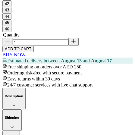
42
43
44
45
46
Quantity
ADD TO CART
BUY NOW
Estimated delivery between
August 13
and
August 17
.
Free shipping on orders over AED 250
Ordering risk-free with secure payment
Easy returns within 30 days
24/7 customer services with live chat support
Description
Shipping