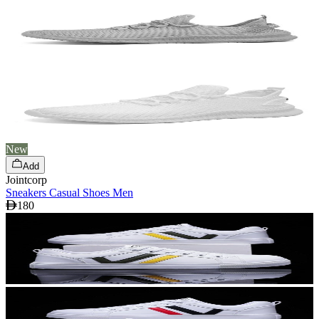
New
Add
Jointcorp
Sneakers Casual Shoes Men
180