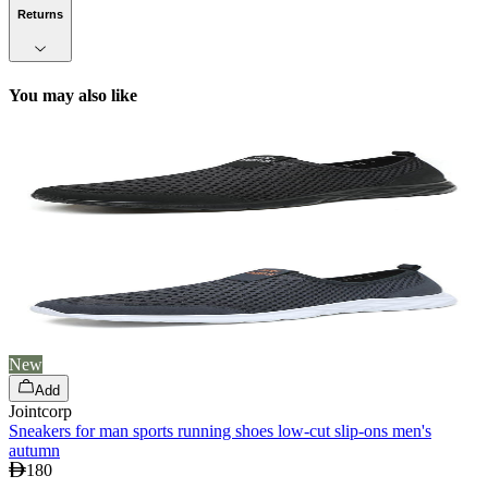
Returns
You may also like
New
Add
Jointcorp
Sneakers for man sports running shoes low-cut slip-ons men's
autumn
180