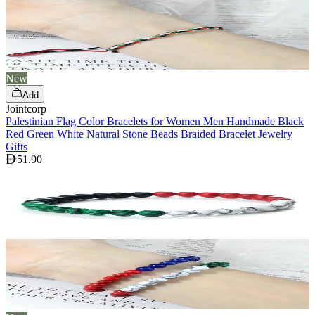
New
Add
Jointcorp
Palestinian Flag Color Bracelets for Women Men Handmade Black
Red Green White Natural Stone Beads Braided Bracelet Jewelry
Gifts
51.90