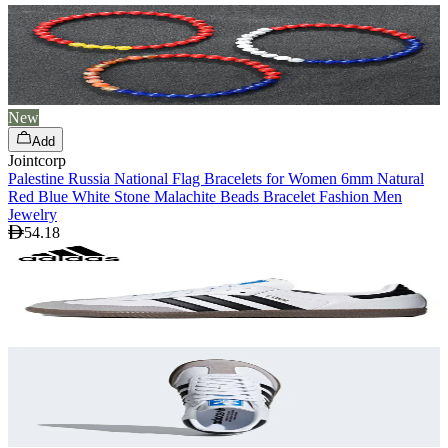
New
Add
Jointcorp
Palestine Russia National Flag Bracelets for Women 6mm Natural
Red Blue White Stone Malachite Beads Bracelet Fashion Men
Jewelry
54.18