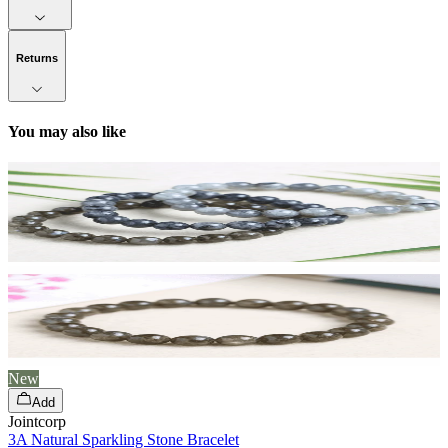
Returns
You may also like
New
Add
Jointcorp
3A Natural Sparkling Stone Bracelet