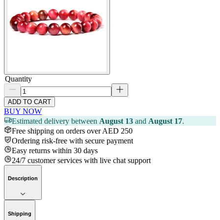
Quantity
ADD TO CART
BUY NOW
Estimated delivery between
August 13
and
August 17
.
Free shipping on orders over AED 250
Ordering risk-free with secure payment
Easy returns within 30 days
24/7 customer services with live chat support
Description
Shipping