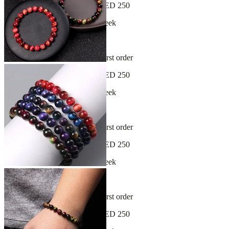
Free shipping on orders over AED 250
New arrivals dropping every week
30-day hassle-free returns
Sign up and get 10% off your first order
Free shipping on orders over AED 250
New arrivals dropping every week
30-day hassle-free returns
Sign up and get 10% off your first order
Free shipping on orders over AED 250
New arrivals dropping every week
30-day hassle-free returns
Sign up and get 10% off your first order
Free shipping on orders over AED 250