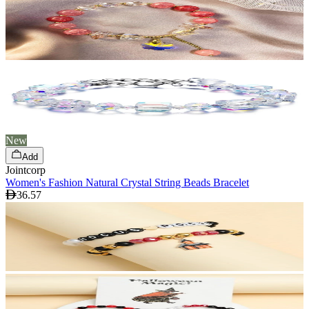
New
Add
Jointcorp
Women's Fashion Natural Crystal String Beads Bracelet
36.57