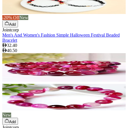
-20% Off
New
Add
Jointcorp
Men's And Women's Fashion Simple Halloween Festival Beaded
Bracelet
32.40
40.50
New
Add
Jointcorp