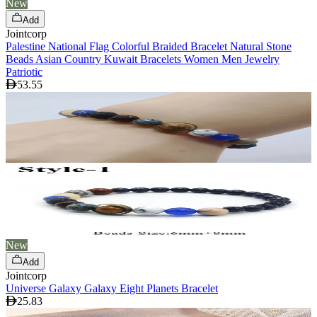
New
Add
Jointcorp
Palestine National Flag Colorful Braided Bracelet Natural Stone
Beads Asian Country Kuwait Bracelets Women Men Jewelry
Patriotic
53.55
New
Add
Jointcorp
Universe Galaxy Galaxy Eight Planets Bracelet
25.83