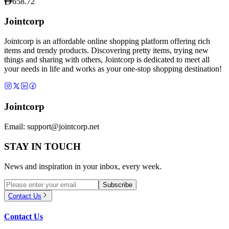
658.72
Jointcorp
Jointcorp is an affordable online shopping platform offering rich
items and trendy products. Discovering pretty items, trying new
things and sharing with others, Jointcorp is dedicated to meet all
your needs in life and works as your one-stop shopping destination!
Jointcorp
Email:
support@jointcorp.net
STAY IN TOUCH
News and inspiration in your inbox, every week.
Subscribe
Contact Us
Contact Us