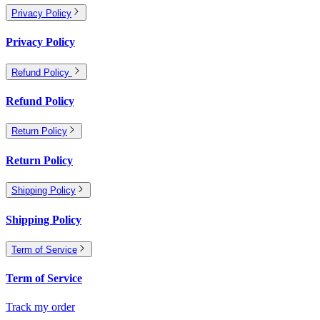
Privacy Policy
Privacy Policy
Refund Policy
Refund Policy
Return Policy
Return Policy
Shipping Policy
Shipping Policy
Term of Service
Term of Service
Track my order