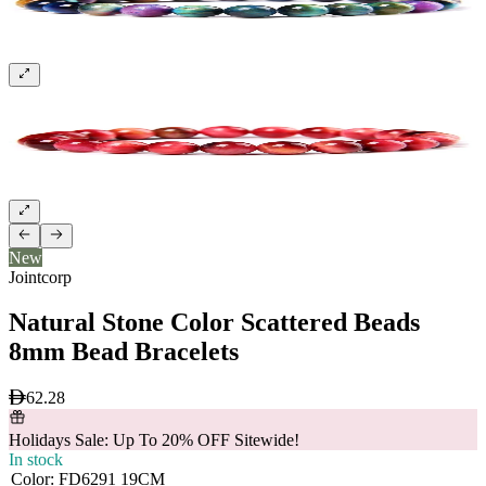
New
Jointcorp
Natural Stone Color Scattered Beads
8mm Bead Bracelets
62.28
Holidays Sale: Up To 20% OFF Sitewide!
In stock
Color
:
FD6291 19CM