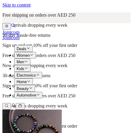
Skip to content
Free shipping on orders over AED 250
New arrivals dropping every week
Jointcorp
30-day hassle-free returns
Jointcorp
Sign up and get 10% off your first order
Deals
Free shipping on orders over AED 250
Women
Men
New arrivals dropping every week
Kids
Electronics
30-day hassle-free returns
Home
Sign up and get 10% off your first order
Beauty
Automotive
Free shipping on orders over AED 250
New arrivals dropping every week
30-day hassle-free returns
Sign up and get 10% off your first order