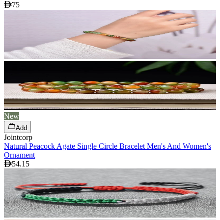
75
New
Add
Jointcorp
Natural Peacock Agate Single Circle Bracelet Men's And Women's
Ornament
54.15