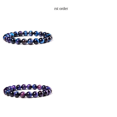
Sign up and get 10% off your first order