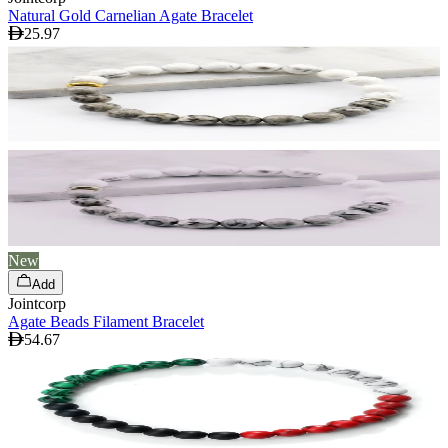
Natural Gold Carnelian Agate Bracelet
25.97
New
Add
Jointcorp
Agate Beads Filament Bracelet
54.67