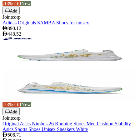
-13% Off
New
Add
Jointcorp
Adidas Originals SAMBA Shoes for unisex
390.12
448.52
-23% Off
New
Add
Jointcorp
Original Asics Nimbus 26 Running Shoes Men Cushion Stability
Asics Sports Shoes Unisex Sneakers White
506.71