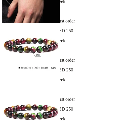
New arrivals dropping every week
30-day hassle-free returns
Sign up and get 10% off your first order
Free shipping on orders over AED 250
New arrivals dropping every week
30-day hassle-free returns
Sign up and get 10% off your first order
Free shipping on orders over AED 250
New arrivals dropping every week
30-day hassle-free returns
Sign up and get 10% off your first order
Free shipping on orders over AED 250
New arrivals dropping every week
30-day hassle-free returns