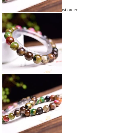
Sign up and get 10% off your first order