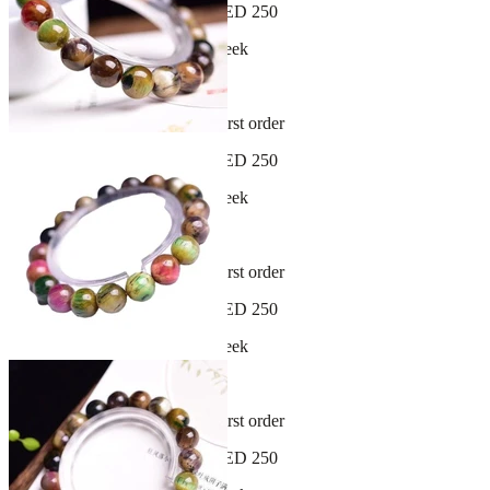
Free shipping on orders over AED 250
New arrivals dropping every week
30-day hassle-free returns
Sign up and get 10% off your first order
Free shipping on orders over AED 250
New arrivals dropping every week
30-day hassle-free returns
Sign up and get 10% off your first order
Free shipping on orders over AED 250
New arrivals dropping every week
30-day hassle-free returns
Sign up and get 10% off your first order
Free shipping on orders over AED 250