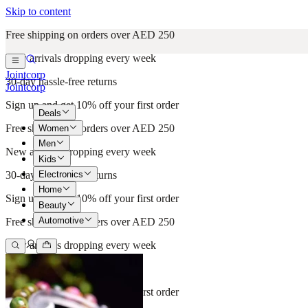
Skip to content
Free shipping on orders over AED 250
New arrivals dropping every week
Jointcorp
30-day hassle-free returns
Jointcorp
Sign up and get 10% off your first order
Deals
Free shipping on orders over AED 250
Women
Men
New arrivals dropping every week
Kids
Electronics
30-day hassle-free returns
Home
Sign up and get 10% off your first order
Beauty
Automotive
Free shipping on orders over AED 250
New arrivals dropping every week
30-day hassle-free returns
Sign up and get 10% off your first order