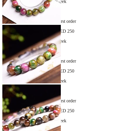
New arrivals dropping every week
30-day hassle-free returns
Sign up and get 10% off your first order
Free shipping on orders over AED 250
New arrivals dropping every week
30-day hassle-free returns
Sign up and get 10% off your first order
Free shipping on orders over AED 250
New arrivals dropping every week
30-day hassle-free returns
Sign up and get 10% off your first order
Free shipping on orders over AED 250
New arrivals dropping every week
30-day hassle-free returns