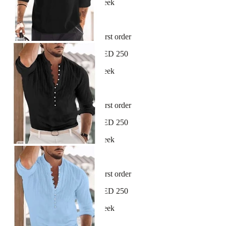
New arrivals dropping every week
30-day hassle-free returns
Sign up and get 10% off your first order
Free shipping on orders over AED 250
New arrivals dropping every week
30-day hassle-free returns
Sign up and get 10% off your first order
Free shipping on orders over AED 250
New arrivals dropping every week
30-day hassle-free returns
Sign up and get 10% off your first order
Free shipping on orders over AED 250
New arrivals dropping every week
30-day hassle-free returns