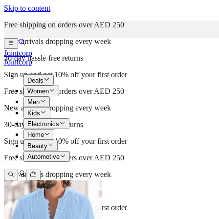
Skip to content
Free shipping on orders over AED 250
New arrivals dropping every week
Jointcorp
30-day hassle-free returns
Jointcorp
Sign up and get 10% off your first order
Deals
Free shipping on orders over AED 250
Women
Men
New arrivals dropping every week
Kids
Electronics
30-day hassle-free returns
Home
Sign up and get 10% off your first order
Beauty
Automotive
Free shipping on orders over AED 250
New arrivals dropping every week
30-day hassle-free returns
Sign up and get 10% off your first order