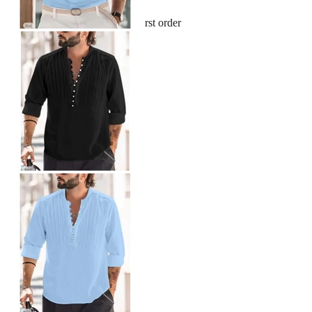
Sign up and get 10% off your first order