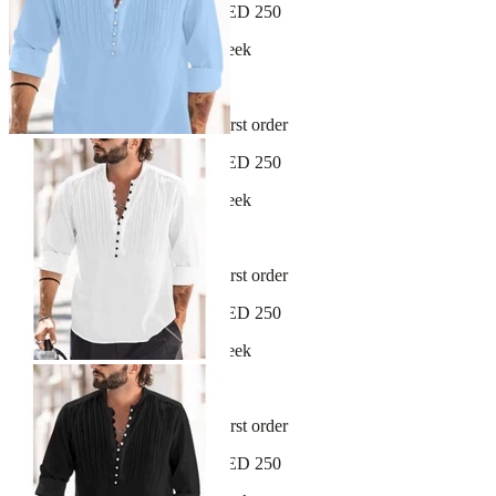
Free shipping on orders over AED 250
New arrivals dropping every week
30-day hassle-free returns
Sign up and get 10% off your first order
Free shipping on orders over AED 250
New arrivals dropping every week
30-day hassle-free returns
Sign up and get 10% off your first order
Free shipping on orders over AED 250
New arrivals dropping every week
30-day hassle-free returns
Sign up and get 10% off your first order
Free shipping on orders over AED 250