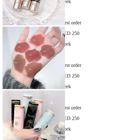
New arrivals dropping every week
30-day hassle-free returns
Sign up and get 10% off your first order
Free shipping on orders over AED 250
New arrivals dropping every week
30-day hassle-free returns
Sign up and get 10% off your first order
Free shipping on orders over AED 250
New arrivals dropping every week
30-day hassle-free returns
Sign up and get 10% off your first order
Free shipping on orders over AED 250
New arrivals dropping every week
30-day hassle-free returns