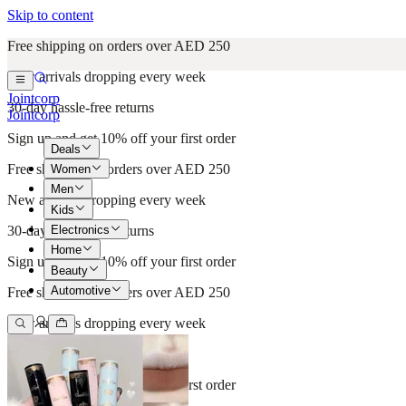
Skip to content
Free shipping on orders over AED 250
New arrivals dropping every week
Jointcorp
30-day hassle-free returns
Jointcorp
Sign up and get 10% off your first order
Deals
Free shipping on orders over AED 250
Women
Men
New arrivals dropping every week
Kids
Electronics
30-day hassle-free returns
Home
Sign up and get 10% off your first order
Beauty
Automotive
Free shipping on orders over AED 250
New arrivals dropping every week
30-day hassle-free returns
Sign up and get 10% off your first order