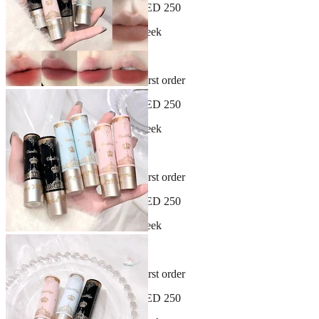
Free shipping on orders over AED 250
New arrivals dropping every week
30-day hassle-free returns
Sign up and get 10% off your first order
Free shipping on orders over AED 250
New arrivals dropping every week
30-day hassle-free returns
Sign up and get 10% off your first order
Free shipping on orders over AED 250
New arrivals dropping every week
30-day hassle-free returns
Sign up and get 10% off your first order
Free shipping on orders over AED 250