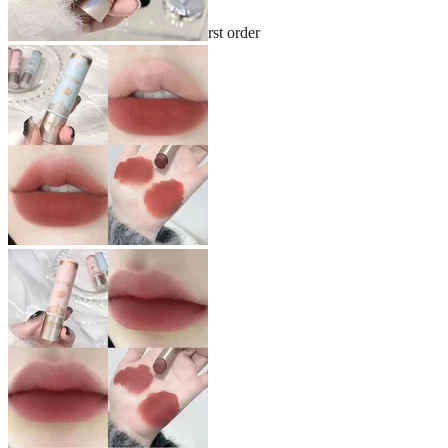
Sign up and get 10% off your first order