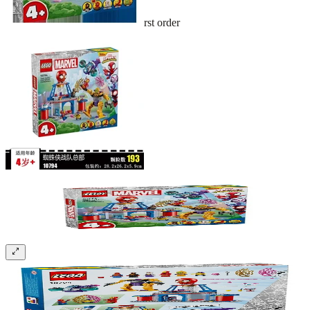
Sign up and get 10% off your first order