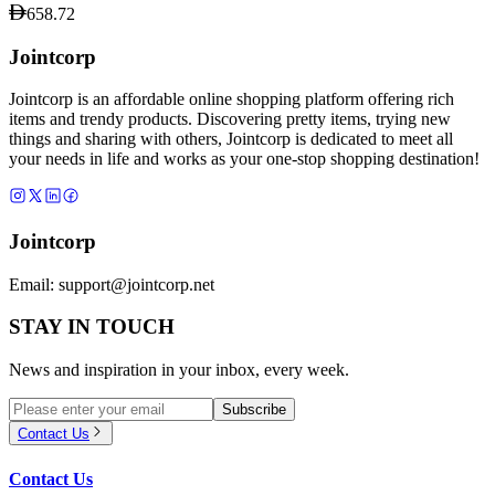
658.72
Jointcorp
Jointcorp is an affordable online shopping platform offering rich
items and trendy products. Discovering pretty items, trying new
things and sharing with others, Jointcorp is dedicated to meet all
your needs in life and works as your one-stop shopping destination!
Jointcorp
Email:
support@jointcorp.net
STAY IN TOUCH
News and inspiration in your inbox, every week.
Subscribe
Contact Us
Contact Us