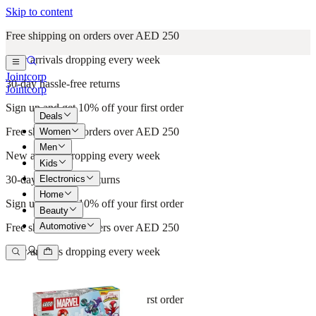
Skip to content
Free shipping on orders over AED 250
New arrivals dropping every week
Jointcorp
30-day hassle-free returns
Jointcorp
Sign up and get 10% off your first order
Deals
Free shipping on orders over AED 250
Women
Men
New arrivals dropping every week
Kids
Electronics
30-day hassle-free returns
Home
Sign up and get 10% off your first order
Beauty
Automotive
Free shipping on orders over AED 250
New arrivals dropping every week
30-day hassle-free returns
Sign up and get 10% off your first order