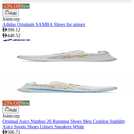
-13% Off
New
Add
Jointcorp
Adidas Originals SAMBA Shoes for unisex
390.12
448.52
-23% Off
New
Add
Jointcorp
Original Asics Nimbus 26 Running Shoes Men Cushion Stability
Asics Sports Shoes Unisex Sneakers White
506.71