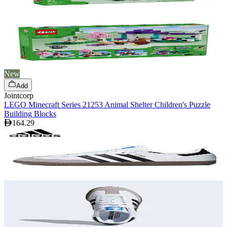
New
Add
Jointcorp
LEGO Minecraft Series 21253 Animal Shelter Children's Puzzle
Building Blocks
164.29