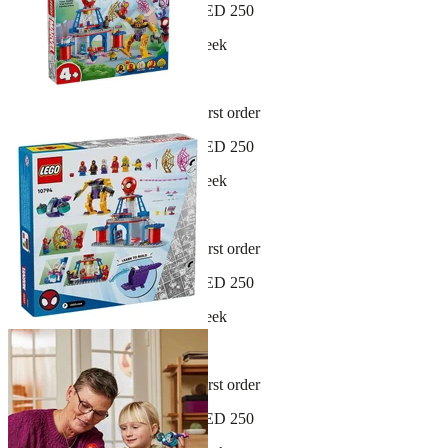
Free shipping on orders over AED 250
New arrivals dropping every week
30-day hassle-free returns
Sign up and get 10% off your first order
Free shipping on orders over AED 250
New arrivals dropping every week
30-day hassle-free returns
Sign up and get 10% off your first order
Free shipping on orders over AED 250
New arrivals dropping every week
30-day hassle-free returns
Sign up and get 10% off your first order
Free shipping on orders over AED 250