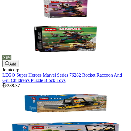
New
Add
Jointcorp
LEGO Super Heroes Marvel Series 76282 Rocket Raccoon And
Gru Children's Puzzle Block Toys
288.37