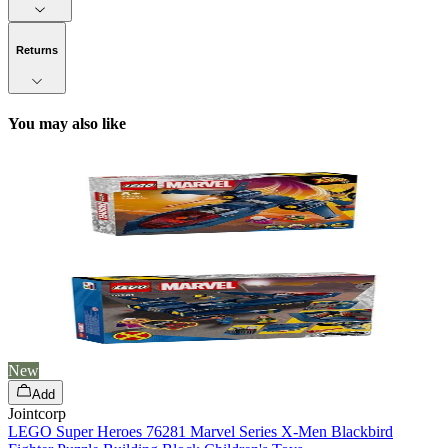
Returns
You may also like
New
Add
Jointcorp
LEGO Super Heroes 76281 Marvel Series X-Men Blackbird