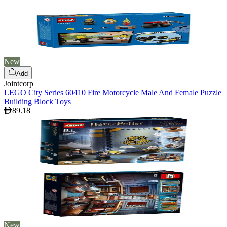
New
Add
Jointcorp
LEGO City Series 60410 Fire Motorcycle Male And Female Puzzle
Building Block Toys
89.18
New