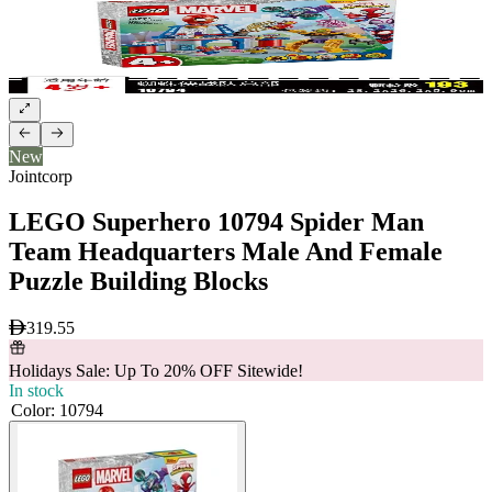
New
Jointcorp
LEGO Superhero 10794 Spider Man
Team Headquarters Male And Female
Puzzle Building Blocks
319.55
Holidays Sale: Up To 20% OFF Sitewide!
In stock
Color
:
10794