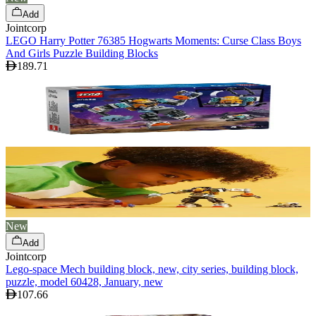
Add
Jointcorp
LEGO Harry Potter 76385 Hogwarts Moments: Curse Class Boys
And Girls Puzzle Building Blocks
189.71
New
Add
Jointcorp
Lego-space Mech building block, new, city series, building block,
puzzle, model 60428, January, new
107.66