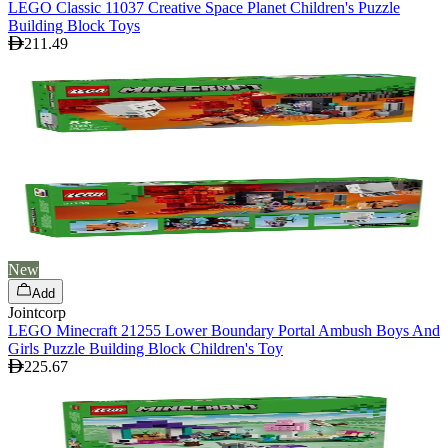
LEGO Classic 11037 Creative Space Planet Children's Puzzle
Building Block Toys
211.49
New
Add
Jointcorp
LEGO Minecraft 21255 Lower Boundary Portal Ambush Boys And
Girls Puzzle Building Block Children's Toy
225.67