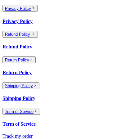
Privacy Policy
Privacy Policy
Refund Policy
Refund Policy
Return Policy
Return Policy
Shipping Policy
Shipping Policy
Term of Service
Term of Service
Track my order