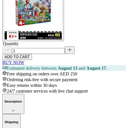
Quantity
ADD TO CART
BUY NOW
Estimated delivery between
August 13
and
August 17
.
Free shipping on orders over AED 250
Ordering risk-free with secure payment
Easy returns within 30 days
24/7 customer services with live chat support
Description
Shipping