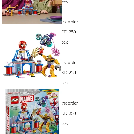
New arrivals dropping every week
30-day hassle-free returns
Sign up and get 10% off your first order
Free shipping on orders over AED 250
New arrivals dropping every week
30-day hassle-free returns
Sign up and get 10% off your first order
Free shipping on orders over AED 250
New arrivals dropping every week
30-day hassle-free returns
Sign up and get 10% off your first order
Free shipping on orders over AED 250
New arrivals dropping every week
30-day hassle-free returns