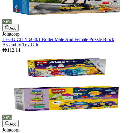
New
Add
Jointcorp
LEGO CITY 60401 Roller Male And Female Puzzle Block
Assembly Toy Gift
112.14
New
Add
Jointcorp