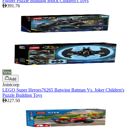
Fighter Puzzle Building Block Children's Toys
391.76
New
Add
Jointcorp
LEGO Super Heroes76265 Batwing Batman Vs. Joker Children's
Puzzle Building Toys
227.50