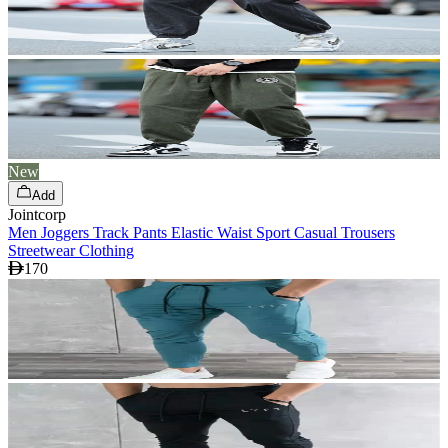
New
Add
Jointcorp
Men Joggers Track Pants Elastic Waist Sport Casual Trousers
Streetwear Clothing
170