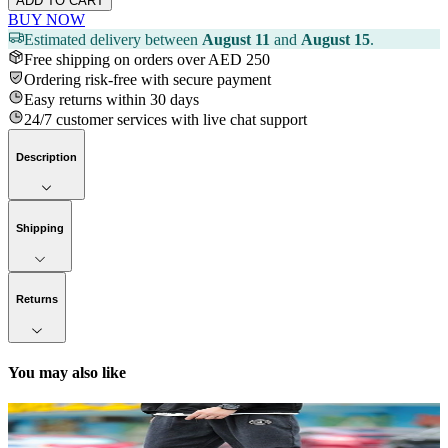
ADD TO CART
BUY NOW
Estimated delivery between
August 11
and
August 15
.
Free shipping on orders over AED 250
Ordering risk-free with secure payment
Easy returns within 30 days
24/7 customer services with live chat support
Description
Shipping
Returns
You may also like