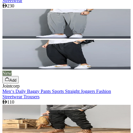
Streetwear
230
New
Add
Jointcorp
Men‘s Daily Baggy Pants Sports Straight Joggers Fashion
Streetwear Trousers
110