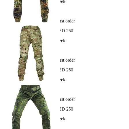
New arrivals dropping every week
30-day hassle-free returns
Sign up and get 10% off your first order
Free shipping on orders over AED 250
New arrivals dropping every week
30-day hassle-free returns
Sign up and get 10% off your first order
Free shipping on orders over AED 250
New arrivals dropping every week
30-day hassle-free returns
Sign up and get 10% off your first order
Free shipping on orders over AED 250
New arrivals dropping every week
30-day hassle-free returns