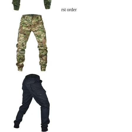
Sign up and get 10% off your first order