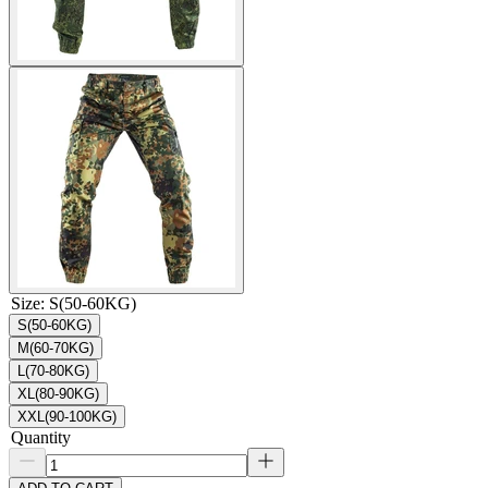
Size
:
S(50-60KG)
S(50-60KG)
M(60-70KG)
L(70-80KG)
XL(80-90KG)
XXL(90-100KG)
Quantity