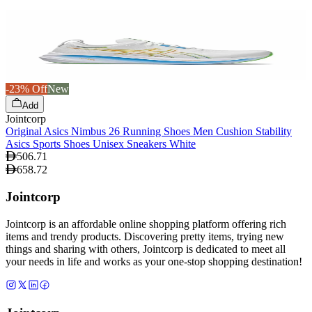
-23% Off
New
Add
Jointcorp
Original Asics Nimbus 26 Running Shoes Men Cushion Stability
Asics Sports Shoes Unisex Sneakers White
506.71
658.72
Jointcorp
Jointcorp is an affordable online shopping platform offering rich
items and trendy products. Discovering pretty items, trying new
things and sharing with others, Jointcorp is dedicated to meet all
your needs in life and works as your one-stop shopping destination!