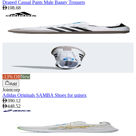
Draped Casual Pants Male Baggy Trousers
108.68
-13% Off
New
Add
Jointcorp
Adidas Originals SAMBA Shoes for unisex
390.12
448.52