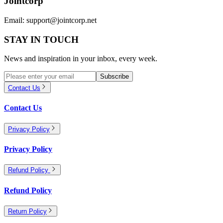
Jointcorp
Email:
support@jointcorp.net
STAY IN TOUCH
News and inspiration in your inbox, every week.
Subscribe
Contact Us
Contact Us
Privacy Policy
Privacy Policy
Refund Policy
Refund Policy
Return Policy