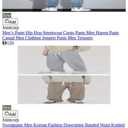
New
Add
Jointcorp
Men‘s Pants Hip Hop Streetwear Cargo Pants Men Harem Pants
Casual Men Clothing Joggers Pants Men Trousers
120
New
Add
Jointcorp
Sweatpants Men Korean Fashion Drawstring Banded Waist Knitted