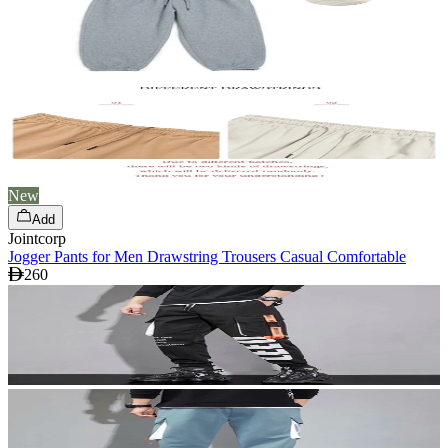
New
Add
Jointcorp
Jogger Pants for Men Drawstring Trousers Casual Comfortable
260