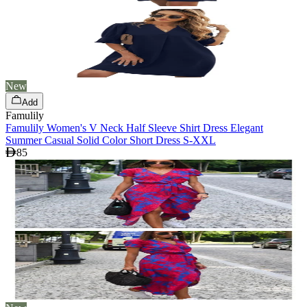
New
Add
Famulily
Famulily Women's V Neck Half Sleeve Shirt Dress Elegant
Summer Casual Solid Color Short Dress S-XXL
85