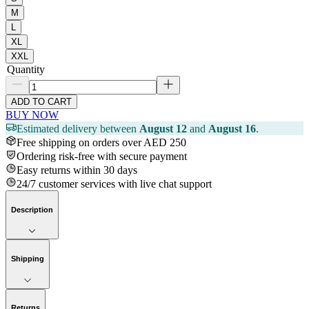
M
L
XL
XXL
Quantity
ADD TO CART
BUY NOW
Estimated delivery between
August 12
and
August 16
.
Free shipping on orders over AED 250
Ordering risk-free with secure payment
Easy returns within 30 days
24/7 customer services with live chat support
Description
Shipping
Returns