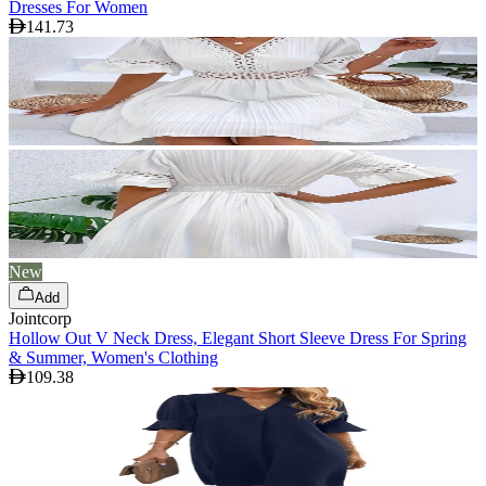
Dresses For Women
141.73
New
Add
Jointcorp
Hollow Out V Neck Dress, Elegant Short Sleeve Dress For Spring
& Summer, Women's Clothing
109.38