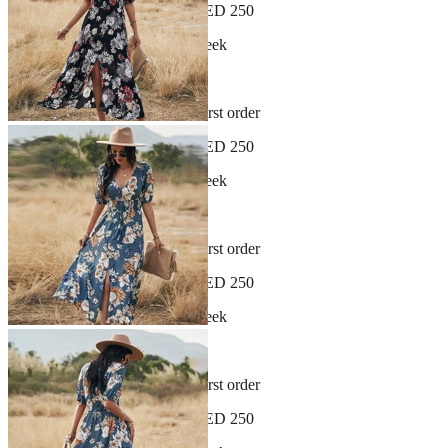
Free shipping on orders over AED 250
New arrivals dropping every week
30-day hassle-free returns
Sign up and get 10% off your first order
Free shipping on orders over AED 250
New arrivals dropping every week
30-day hassle-free returns
Sign up and get 10% off your first order
Free shipping on orders over AED 250
New arrivals dropping every week
30-day hassle-free returns
Sign up and get 10% off your first order
Free shipping on orders over AED 250