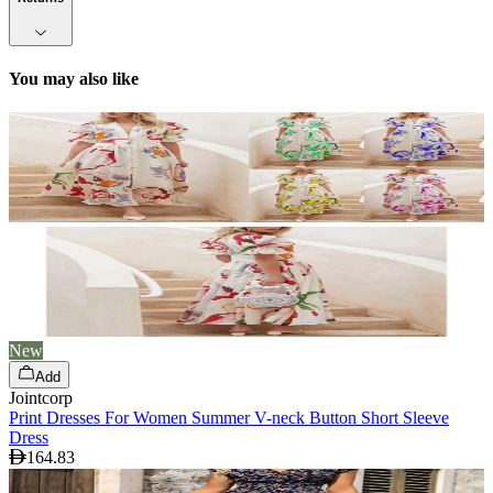
You may also like
New
Add
Jointcorp
Print Dresses For Women Summer V-neck Button Short Sleeve
Dress
164.83