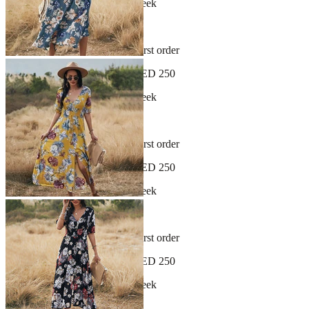
New arrivals dropping every week
30-day hassle-free returns
Sign up and get 10% off your first order
Free shipping on orders over AED 250
New arrivals dropping every week
30-day hassle-free returns
Sign up and get 10% off your first order
Free shipping on orders over AED 250
New arrivals dropping every week
30-day hassle-free returns
Sign up and get 10% off your first order
Free shipping on orders over AED 250
New arrivals dropping every week
30-day hassle-free returns