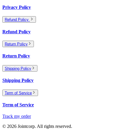
Privacy Policy
Refund Policy
Refund Policy
Return Policy
Return Policy
Shipping Policy
Shipping Policy
Term of Service
Term of Service
Track my order
©
2026
Jointcorp. All rights reserved.