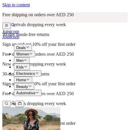
Skip to content
Free shipping on orders over AED 250
New arrivals dropping every week
Jointcorp
30-day hassle-free returns
Jointcorp
Sign up and get 10% off your first order
Deals
Free shipping on orders over AED 250
Women
Men
New arrivals dropping every week
Kids
Electronics
30-day hassle-free returns
Home
Sign up and get 10% off your first order
Beauty
Automotive
Free shipping on orders over AED 250
New arrivals dropping every week
30-day hassle-free returns
Sign up and get 10% off your first order