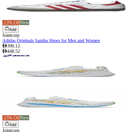
-13% Off
New
Add
Jointcorp
Adidas Originals Samba Shoes for Men and Women
390.12
448.52
-23% Off
New
Add
Jointcorp