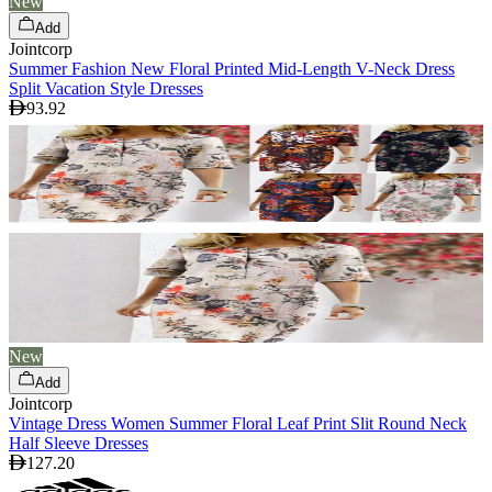
New
Add
Jointcorp
Summer Fashion New Floral Printed Mid-Length V-Neck Dress
Split Vacation Style Dresses
93.92
New
Add
Jointcorp
Vintage Dress Women Summer Floral Leaf Print Slit Round Neck
Half Sleeve Dresses
127.20