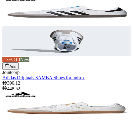
-13% Off
New
Add
Jointcorp
Adidas Originals SAMBA Shoes for unisex
390.12
448.52