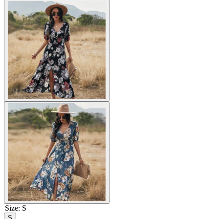
Size
:
S
S