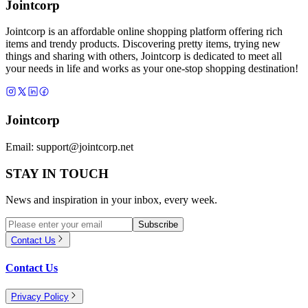
Jointcorp
Jointcorp is an affordable online shopping platform offering rich
items and trendy products. Discovering pretty items, trying new
things and sharing with others, Jointcorp is dedicated to meet all
your needs in life and works as your one-stop shopping destination!
Jointcorp
Email:
support@jointcorp.net
STAY IN TOUCH
News and inspiration in your inbox, every week.
Subscribe
Contact Us
Contact Us
Privacy Policy