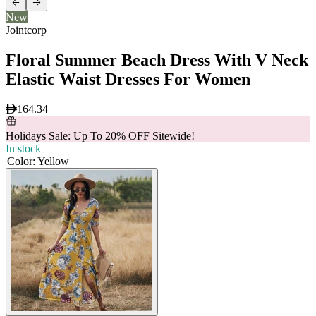
New
Jointcorp
Floral Summer Beach Dress With V Neck
Elastic Waist Dresses For Women
164.34
Holidays Sale: Up To 20% OFF Sitewide!
In stock
Color
:
Yellow