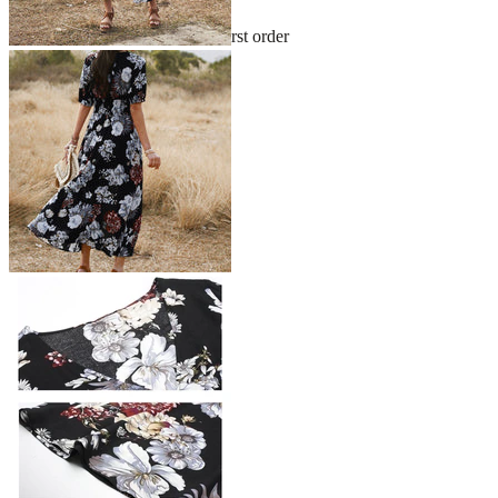
Sign up and get 10% off your first order