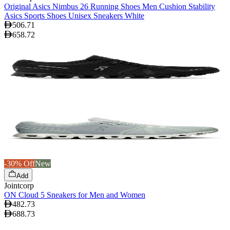
Original Asics Nimbus 26 Running Shoes Men Cushion Stability
Asics Sports Shoes Unisex Sneakers White
506.71
658.72
-30% Off
New
Add
Jointcorp
ON Cloud 5 Sneakers for Men and Women
482.73
688.73