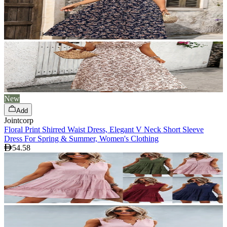
New
Add
Jointcorp
Floral Print Shirred Waist Dress, Elegant V Neck Short Sleeve
Dress For Spring & Summer, Women's Clothing
54.58