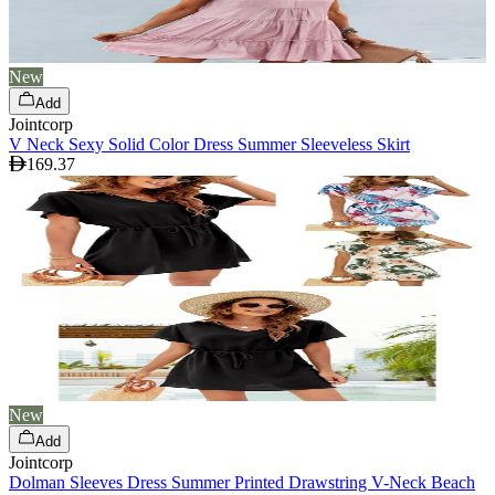
New
Add
Jointcorp
V Neck Sexy Solid Color Dress Summer Sleeveless Skirt
169.37
New
Add
Jointcorp
Dolman Sleeves Dress Summer Printed Drawstring V-Neck Beach