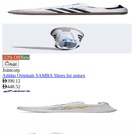
-13% Off
New
Add
Jointcorp
Adidas Originals SAMBA Shoes for unisex
390.12
448.52