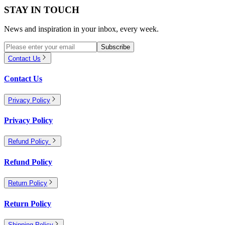
STAY IN TOUCH
News and inspiration in your inbox, every week.
Subscribe
Contact Us
Contact Us
Privacy Policy
Privacy Policy
Refund Policy
Refund Policy
Return Policy
Return Policy
Shipping Policy