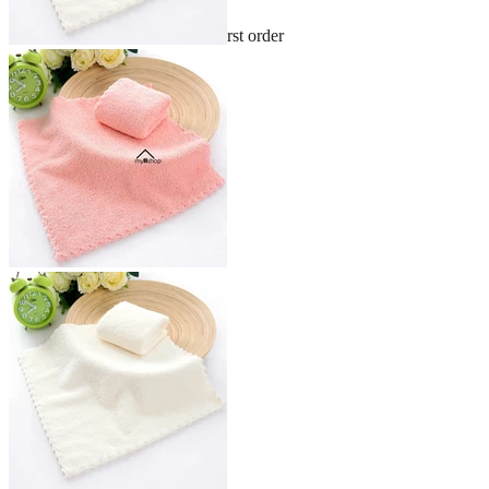
Sign up and get 10% off your first order