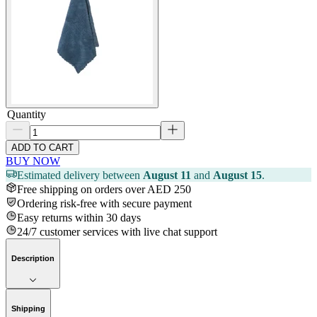
Quantity
ADD TO CART
BUY NOW
Estimated delivery between
August 11
and
August 15
.
Free shipping on orders over AED 250
Ordering risk-free with secure payment
Easy returns within 30 days
24/7 customer services with live chat support
Description
Shipping