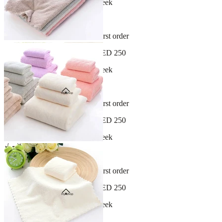
New arrivals dropping every week
30-day hassle-free returns
Sign up and get 10% off your first order
Free shipping on orders over AED 250
New arrivals dropping every week
30-day hassle-free returns
Sign up and get 10% off your first order
Free shipping on orders over AED 250
New arrivals dropping every week
30-day hassle-free returns
Sign up and get 10% off your first order
Free shipping on orders over AED 250
New arrivals dropping every week
30-day hassle-free returns