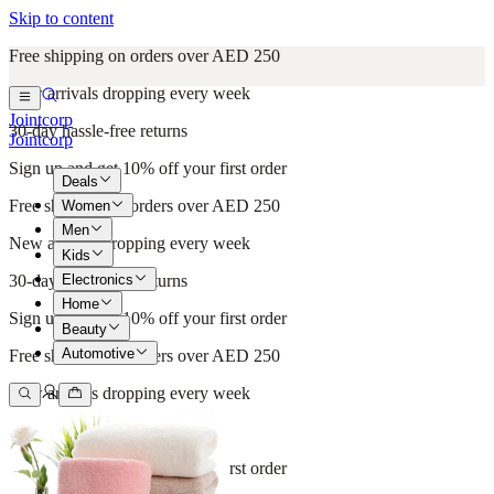
Skip to content
Free shipping on orders over AED 250
New arrivals dropping every week
Jointcorp
30-day hassle-free returns
Jointcorp
Sign up and get 10% off your first order
Deals
Free shipping on orders over AED 250
Women
Men
New arrivals dropping every week
Kids
Electronics
30-day hassle-free returns
Home
Sign up and get 10% off your first order
Beauty
Automotive
Free shipping on orders over AED 250
New arrivals dropping every week
30-day hassle-free returns
Sign up and get 10% off your first order