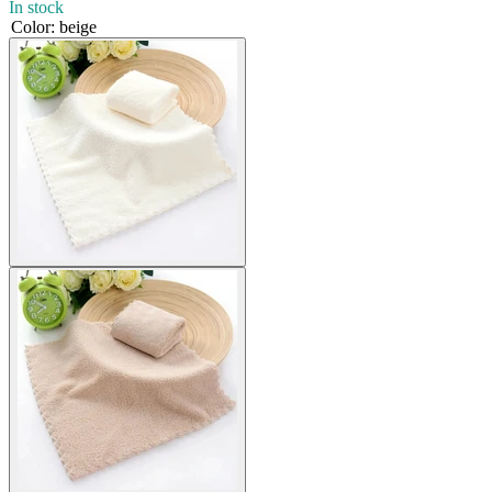
In stock
Color
:
beige