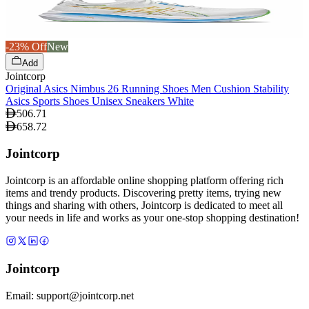
-23% Off
New
Add
Jointcorp
Original Asics Nimbus 26 Running Shoes Men Cushion Stability
Asics Sports Shoes Unisex Sneakers White
506.71
658.72
Jointcorp
Jointcorp is an affordable online shopping platform offering rich
items and trendy products. Discovering pretty items, trying new
things and sharing with others, Jointcorp is dedicated to meet all
your needs in life and works as your one-stop shopping destination!
Jointcorp
Email:
support@jointcorp.net