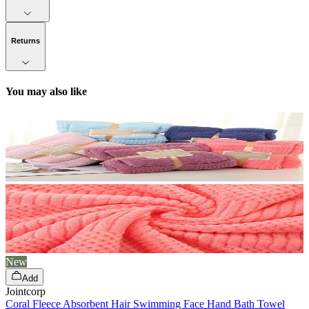
Returns
You may also like
New
Add
Jointcorp
Coral Fleece Absorbent Hair Swimming Face Hand Bath Towel