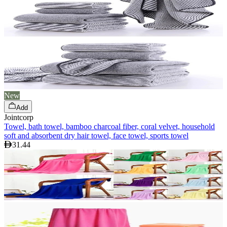
New
Add
Jointcorp
Towel, bath towel, bamboo charcoal fiber, coral velvet, household
soft and absorbent dry hair towel, face towel, sports towel
31.44