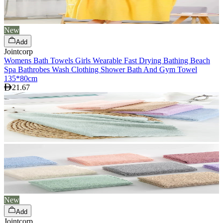
New
Add
Jointcorp
Womens Bath Towels Girls Wearable Fast Drying Bathing Beach
Spa Bathrobes Wash Clothing Shower Bath And Gym Towel
135*80cm
21.67
New
Add
Jointcorp