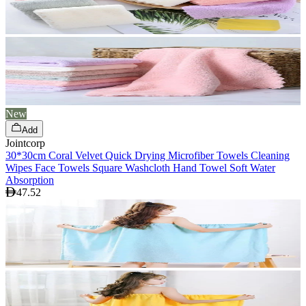
New
Add
Jointcorp
30*30cm Coral Velvet Quick Drying Microfiber Towels Cleaning
Wipes Face Towels Square Washcloth Hand Towel Soft Water
Absorption
47.52