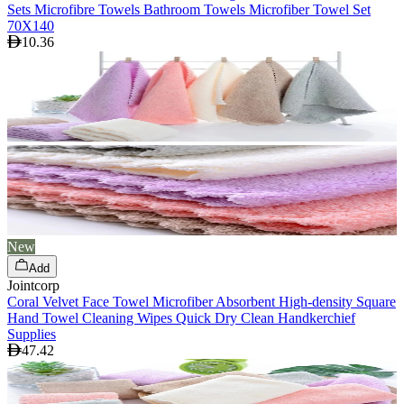
Sets Microfibre Towels Bathroom Towels Microfiber Towel Set
70X140
10.36
New
Add
Jointcorp
Coral Velvet Face Towel Microfiber Absorbent High-density Square
Hand Towel Cleaning Wipes Quick Dry Clean Handkerchief
Supplies
47.42