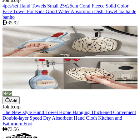
Jointcorp
4pcs/set Hand Towels Small 25x25cm Coral Fleece Solid Color
Face Towel For Kids Good Water Absorption Dish Towel toalha de
banho
35.92
New
Add
Jointcorp
The New-style Hand Towel Home Hanging Thickened Convenient
Double-layer Speed Dry Absorbent Hand Cloth Kitchen and
Bathroom Foot
73.56