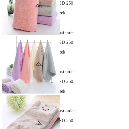
Free shipping on orders over AED 250
New arrivals dropping every week
30-day hassle-free returns
Sign up and get 10% off your first order
Free shipping on orders over AED 250
New arrivals dropping every week
30-day hassle-free returns
Sign up and get 10% off your first order
Free shipping on orders over AED 250
New arrivals dropping every week
30-day hassle-free returns
Sign up and get 10% off your first order
Free shipping on orders over AED 250