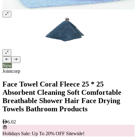
New
Jointcorp
Face Towel Coral Fleece 25 * 25
Absorbent Cleaning Soft Comfortable
Breathable Shower Hair Face Drying
Towels Bathroom Products
6.02
Holidays Sale: Up To 20% OFF Sitewide!