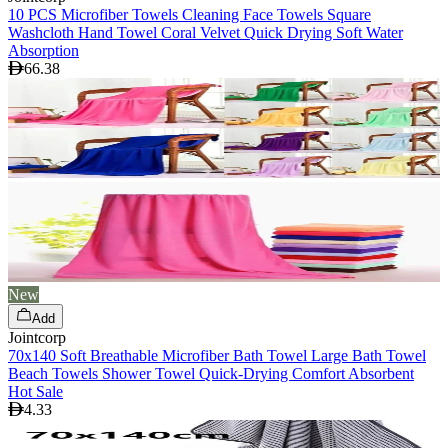
10 PCS Microfiber Towels Cleaning Face Towels Square
Washcloth Hand Towel Coral Velvet Quick Drying Soft Water
Absorption
66.38
New
Add
Jointcorp
70x140 Soft Breathable Microfiber Bath Towel Large Bath Towel
Beach Towels Shower Towel Quick-Drying Comfort Absorbent
Hot Sale
4.33