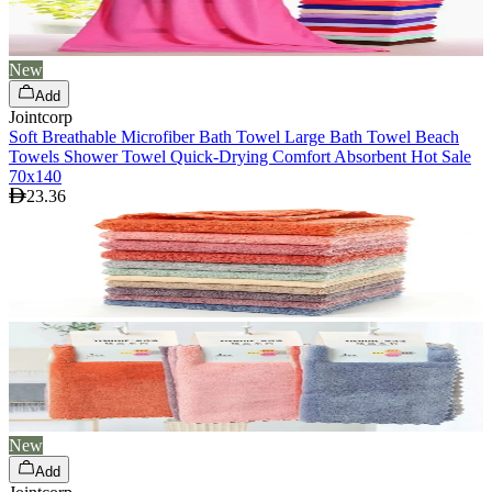
New
Add
Jointcorp
Soft Breathable Microfiber Bath Towel Large Bath Towel Beach
Towels Shower Towel Quick-Drying Comfort Absorbent Hot Sale
70x140
23.36
New
Add