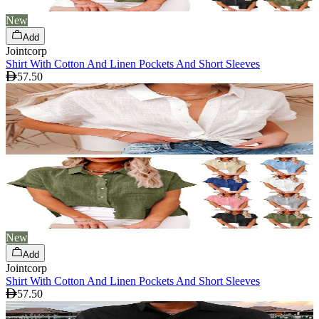
New
Add
Jointcorp
Shirt With Cotton And Linen Pockets And Short Sleeves
57.50
New
Add
Jointcorp
Shirt With Cotton And Linen Pockets And Short Sleeves
57.50