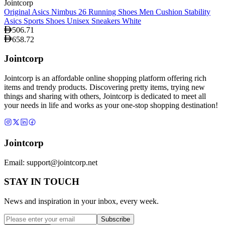
Jointcorp
Original Asics Nimbus 26 Running Shoes Men Cushion Stability
Asics Sports Shoes Unisex Sneakers White
506.71
658.72
Jointcorp
Jointcorp is an affordable online shopping platform offering rich
items and trendy products. Discovering pretty items, trying new
things and sharing with others, Jointcorp is dedicated to meet all
your needs in life and works as your one-stop shopping destination!
Jointcorp
Email:
support@jointcorp.net
STAY IN TOUCH
News and inspiration in your inbox, every week.
Subscribe