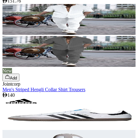
151.76
New
Add
Jointcorp
Men's Striped Hengli Collar Shirt Trousers
140