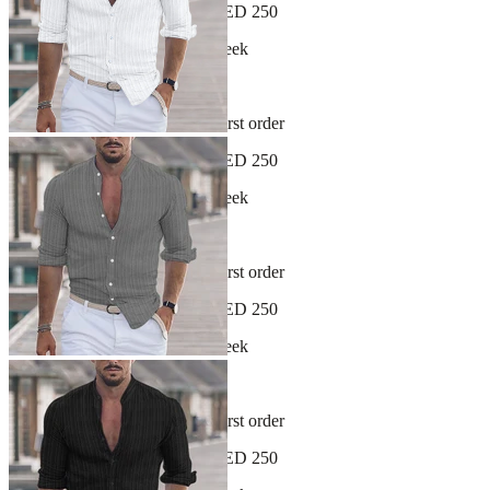
Free shipping on orders over AED 250
New arrivals dropping every week
30-day hassle-free returns
Sign up and get 10% off your first order
Free shipping on orders over AED 250
New arrivals dropping every week
30-day hassle-free returns
Sign up and get 10% off your first order
Free shipping on orders over AED 250
New arrivals dropping every week
30-day hassle-free returns
Sign up and get 10% off your first order
Free shipping on orders over AED 250