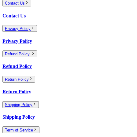
Contact Us
Contact Us
Privacy Policy
Privacy Policy
Refund Policy
Refund Policy
Return Policy
Return Policy
Shipping Policy
Shipping Policy
Term of Service