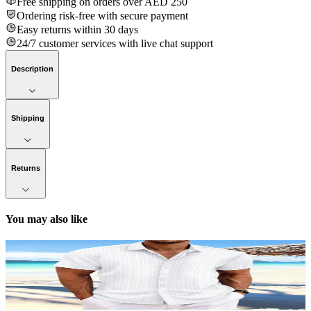
Free shipping on orders over AED 250
Ordering risk-free with secure payment
Easy returns within 30 days
24/7 customer services with live chat support
Description
Shipping
Returns
You may also like