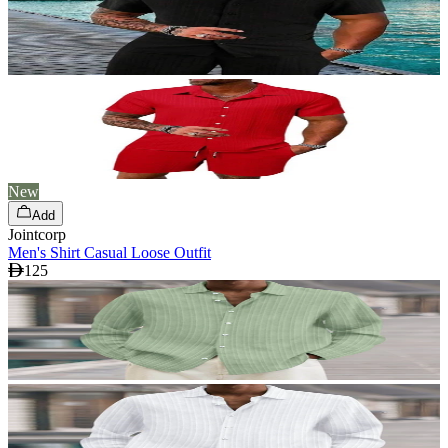
New
Add
Jointcorp
Men's Shirt Casual Loose Outfit
125