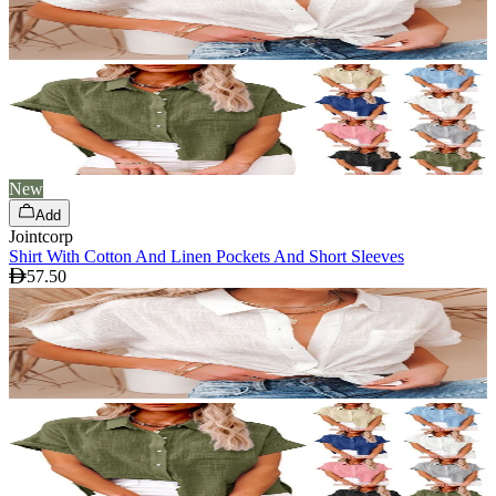
New
Add
Jointcorp
Shirt With Cotton And Linen Pockets And Short Sleeves
57.50