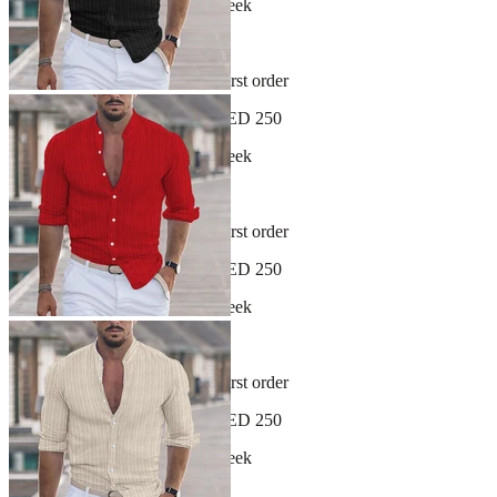
New arrivals dropping every week
30-day hassle-free returns
Sign up and get 10% off your first order
Free shipping on orders over AED 250
New arrivals dropping every week
30-day hassle-free returns
Sign up and get 10% off your first order
Free shipping on orders over AED 250
New arrivals dropping every week
30-day hassle-free returns
Sign up and get 10% off your first order
Free shipping on orders over AED 250
New arrivals dropping every week
30-day hassle-free returns