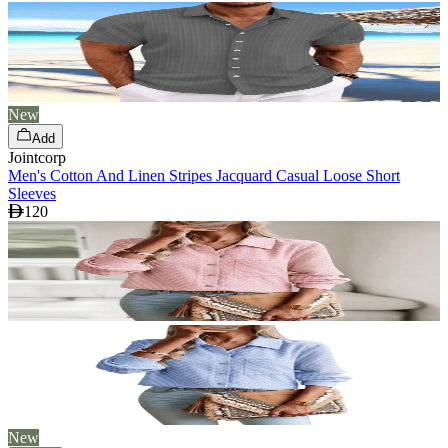
New
Add
Jointcorp
Men's Cotton And Linen Stripes Jacquard Casual Loose Short
Sleeves
120
New