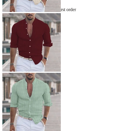
Sign up and get 10% off your first order