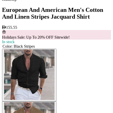
European And American Men's Cotton
And Linen Stripes Jacquard Shirt
155.55
Holidays Sale: Up To 20% OFF Sitewide!
In stock
Color
:
Black Stripes