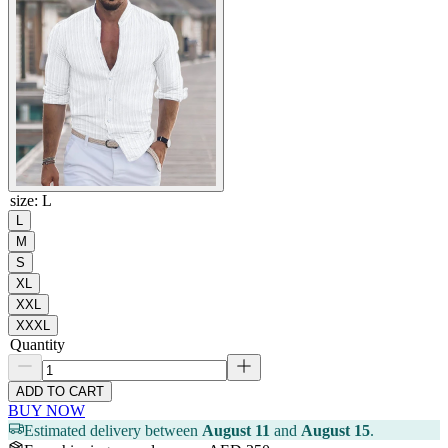
size
:
L
L
M
S
XL
XXL
XXXL
Quantity
ADD TO CART
BUY NOW
Estimated delivery between
August 11
and
August 15
.