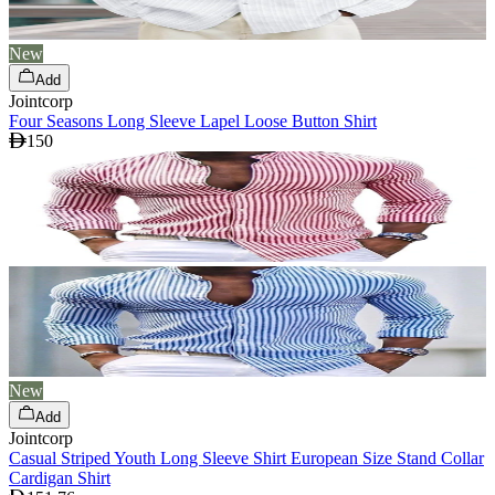
New
Add
Jointcorp
Four Seasons Long Sleeve Lapel Loose Button Shirt
150
New
Add
Jointcorp
Casual Striped Youth Long Sleeve Shirt European Size Stand Collar
Cardigan Shirt