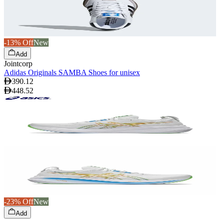
-13% Off
New
Add
Jointcorp
Adidas Originals SAMBA Shoes for unisex
390.12
448.52
-23% Off
New
Add