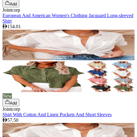
Add
Jointcorp
European And American Women's Clothing Jacquard Long-sleeved
Shirt
154.01
New
Add
Jointcorp
Shirt With Cotton And Linen Pockets And Short Sleeves
57.50