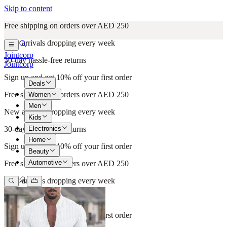
Skip to content
Free shipping on orders over AED 250
New arrivals dropping every week
Jointcorp
30-day hassle-free returns
Jointcorp
Sign up and get 10% off your first order
Deals
Free shipping on orders over AED 250
Women
Men
New arrivals dropping every week
Kids
Electronics
30-day hassle-free returns
Home
Sign up and get 10% off your first order
Beauty
Automotive
Free shipping on orders over AED 250
New arrivals dropping every week
30-day hassle-free returns
Sign up and get 10% off your first order