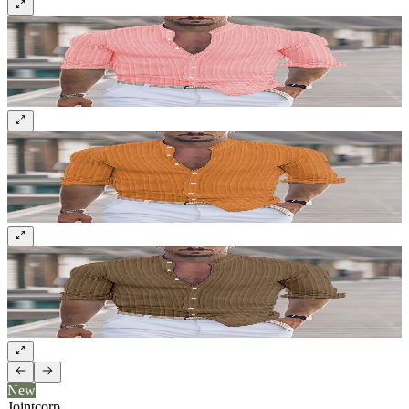
New
Jointcorp