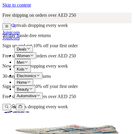
Skip to content
Free shipping on orders over AED 250
New arrivals dropping every week
Jointcorp
30-day hassle-free returns
Jointcorp
Sign up and get 10% off your first order
Deals
Free shipping on orders over AED 250
Women
Men
New arrivals dropping every week
Kids
Electronics
30-day hassle-free returns
Home
Sign up and get 10% off your first order
Beauty
Automotive
Free shipping on orders over AED 250
New arrivals dropping every week
30-day hassle-free returns
Sign up and get 10% off your first order