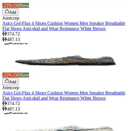
-23% Off
New
Add
Jointcorp
Asics Gel-Flux 4 Shoes Cushion Women Men Sneaker Breathable
Flat Shoes Anti-skid and Wear Resistance White Brown
374.72
487.13
-23% Off
New
Add
Jointcorp
Asics Gel-Flux 4 Shoes Cushion Women Men Sneaker Breathable
Flat Shoes Anti-skid and Wear Resistance White Brown
374.72
487.13