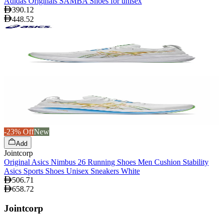
Adidas Originals SAMBA Shoes for unisex
390.12
448.52
-23% Off
New
Add
Jointcorp
Original Asics Nimbus 26 Running Shoes Men Cushion Stability
Asics Sports Shoes Unisex Sneakers White
506.71
658.72
Jointcorp