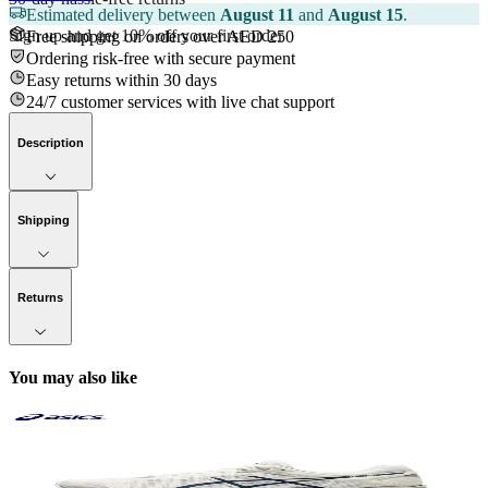
Estimated delivery between
August 11
and
August 15
.
Sign up and get 10% off your first order
Free shipping on orders over AED 250
Ordering risk-free with secure payment
Easy returns within 30 days
24/7 customer services with live chat support
Description
Shipping
Returns
You may also like