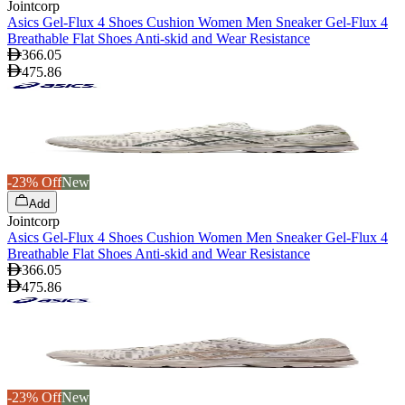
Jointcorp
Asics Gel-Flux 4 Shoes Cushion Women Men Sneaker Gel-Flux 4
Breathable Flat Shoes Anti-skid and Wear Resistance
366.05
475.86
-23% Off
New
Add
Jointcorp
Asics Gel-Flux 4 Shoes Cushion Women Men Sneaker Gel-Flux 4
Breathable Flat Shoes Anti-skid and Wear Resistance
366.05
475.86
-23% Off
New