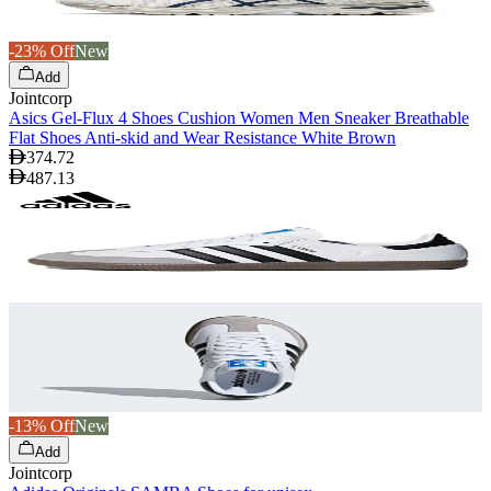
-23% Off
New
Add
Jointcorp
Asics Gel-Flux 4 Shoes Cushion Women Men Sneaker Breathable
Flat Shoes Anti-skid and Wear Resistance White Brown
374.72
487.13
-13% Off
New
Add
Jointcorp