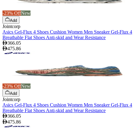
-23% Off
New
Add
Jointcorp
Asics Gel-Flux 4 Shoes Cushion Women Men Sneaker Gel-Flux 4
Breathable Flat Shoes Anti-skid and Wear Resistance
366.05
475.86
-23% Off
New
Add
Jointcorp
Asics Gel-Flux 4 Shoes Cushion Women Men Sneaker Gel-Flux 4
Breathable Flat Shoes Anti-skid and Wear Resistance
366.05
475.86