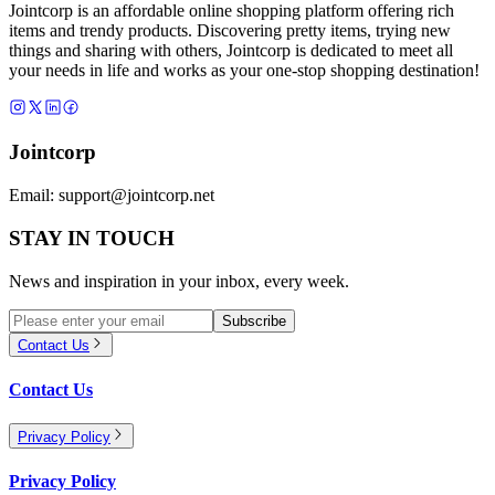
Jointcorp is an affordable online shopping platform offering rich
items and trendy products. Discovering pretty items, trying new
things and sharing with others, Jointcorp is dedicated to meet all
your needs in life and works as your one-stop shopping destination!
Jointcorp
Email:
support@jointcorp.net
STAY IN TOUCH
News and inspiration in your inbox, every week.
Subscribe
Contact Us
Contact Us
Privacy Policy
Privacy Policy