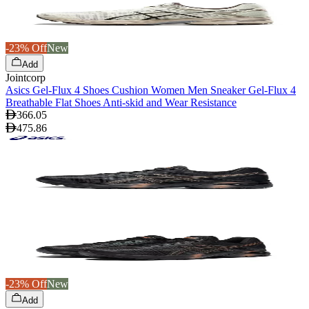
-23% Off
New
Add
Jointcorp
Asics Gel-Flux 4 Shoes Cushion Women Men Sneaker Gel-Flux 4
Breathable Flat Shoes Anti-skid and Wear Resistance
366.05
475.86
-23% Off
New
Add