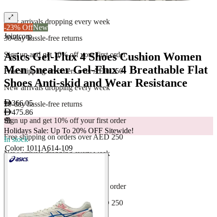
Free shipping on orders over AED 250
New arrivals dropping every week
-23% Off
New
Jointcorp
30-day hassle-free returns
Asics Gel-Flux 4 Shoes Cushion Women
Sign up and get 10% off your first order
Men Sneaker Gel-Flux 4 Breathable Flat
Free shipping on orders over AED 250
Shoes Anti-skid and Wear Resistance
New arrivals dropping every week
366.05
30-day hassle-free returns
475.86
Sign up and get 10% off your first order
Holidays Sale: Up To 20% OFF Sitewide!
Free shipping on orders over AED 250
In stock
Color
:
1011A614-109
New arrivals dropping every week
30-day hassle-free returns
Sign up and get 10% off your first order
Free shipping on orders over AED 250