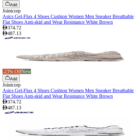
Add
Jointcorp
Asics Gel-Flux 4 Shoes Cushion Women Men Sneaker Breathable
Flat Shoes Anti-skid and Wear Resistance White Brown
374.72
487.13
-23% Off
New
Add
Jointcorp
Asics Gel-Flux 4 Shoes Cushion Women Men Sneaker Breathable
Flat Shoes Anti-skid and Wear Resistance White Brown
374.72
487.13