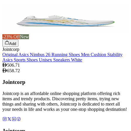
-23% Off
New
Add
Jointcorp
Original Asics Nimbus 26 Running Shoes Men Cushion Stability
Asics Sports Shoes Unisex Sneakers White
506.71
658.72
Jointcorp
Jointcorp is an affordable online shopping platform offering rich
items and trendy products. Discovering pretty items, trying new
things and sharing with others, Jointcorp is dedicated to meet all
your needs in life and works as your one-stop shopping destination!
Jointcorp