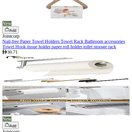
New
Add
Jointcorp
Nail-free Paper Towel Holders Towel Rack Bathroom accessories
Towel Hook tissue holder paper roll holder toilet storage rack
30.71
New
Add
Jointcorp