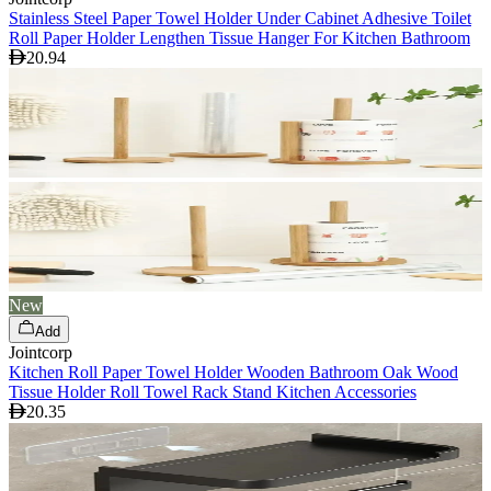
Stainless Steel Paper Towel Holder Under Cabinet Adhesive Toilet
Roll Paper Holder Lengthen Tissue Hanger For Kitchen Bathroom
20.94
New
Add
Jointcorp
Kitchen Roll Paper Towel Holder Wooden Bathroom Oak Wood
Tissue Holder Roll Towel Rack Stand Kitchen Accessories
20.35