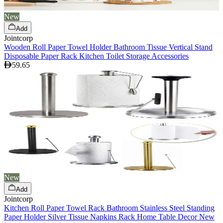
New
Add
Jointcorp
Wooden Roll Paper Towel Holder Bathroom Tissue Vertical Stand
Disposable Paper Rack Kitchen Toilet Storage Accessories
59.65
New
Add
Jointcorp
Kitchen Roll Paper Towel Rack Bathroom Stainless Steel Standing
Paper Holder Silver Tissue Napkins Rack Home Table Decor New