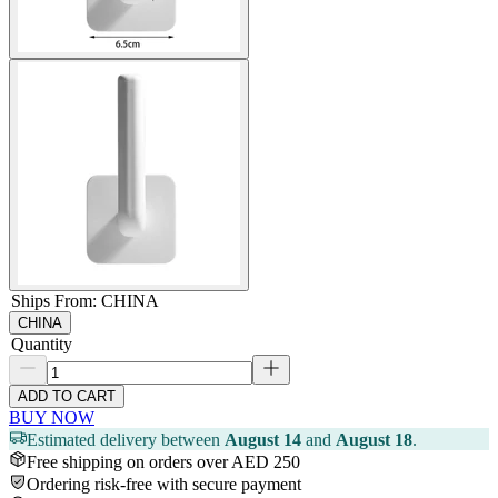
Ships From
:
CHINA
CHINA
Quantity
ADD TO CART
BUY NOW
Estimated delivery between
August 14
and
August 18
.
Free shipping on orders over AED 250
Ordering risk-free with secure payment