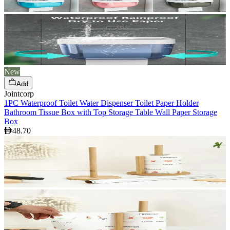
New
Add
Jointcorp
1PC Waterproof Toilet Water Dispenser Toilet Paper Holder
Bathroom Tissue Box with Top Storage Table Wall Paper Storage
Box
48.70