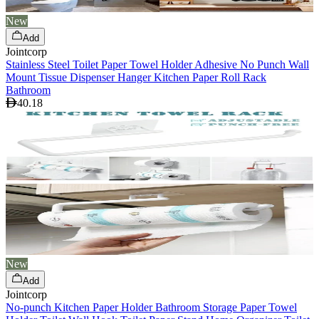
New
Add
Jointcorp
Stainless Steel Toilet Paper Towel Holder Adhesive No Punch Wall
Mount Tissue Dispenser Hanger Kitchen Paper Roll Rack
Bathroom
40.18
New
Add
Jointcorp
No-punch Kitchen Paper Holder Bathroom Storage Paper Towel