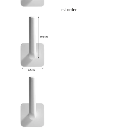
Sign up and get 10% off your first order