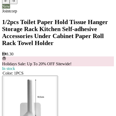
New
Jointcorp
1/2pcs Toilet Paper Hold Tissue Hanger
Storage Rack Kitchen Self-adhesive
Accessories Under Cabinet Paper Roll
Rack Towel Holder
8.30
Holidays Sale: Up To 20% OFF Sitewide!
In stock
Color
:
1PCS