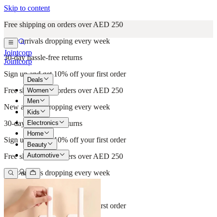
Skip to content
Free shipping on orders over AED 250
New arrivals dropping every week
Jointcorp
30-day hassle-free returns
Jointcorp
Sign up and get 10% off your first order
Deals
Free shipping on orders over AED 250
Women
Men
New arrivals dropping every week
Kids
Electronics
30-day hassle-free returns
Home
Sign up and get 10% off your first order
Beauty
Automotive
Free shipping on orders over AED 250
New arrivals dropping every week
30-day hassle-free returns
Sign up and get 10% off your first order