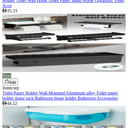
Holder Toilet Wall Hook Toilet Paper Stand Home Organizer Toilet
Acce
35.33
New
Add
Jointcorp
Toilet Paper Holder Wall-Mounted Aluminum alloy Toilet paper
holder tissue rack Bathroom tissue holder Bathroom Accessories
44.52