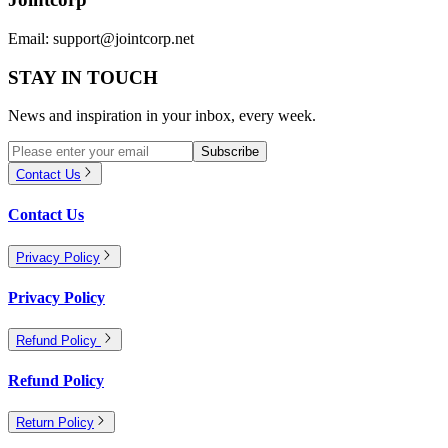
Email:
support@jointcorp.net
STAY IN TOUCH
News and inspiration in your inbox, every week.
Subscribe
Contact Us
Contact Us
Privacy Policy
Privacy Policy
Refund Policy
Refund Policy
Return Policy