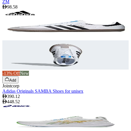
ZM
98.58
-13% Off
New
Add
Jointcorp
Adidas Originals SAMBA Shoes for unisex
390.12
448.52