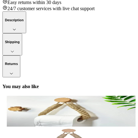
Easy returns within 30 days
24/7 customer services with live chat support
Description
Shipping
Returns
You may also like