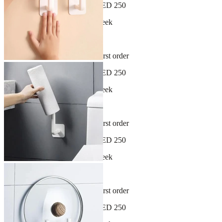
Free shipping on orders over AED 250
New arrivals dropping every week
30-day hassle-free returns
Sign up and get 10% off your first order
Free shipping on orders over AED 250
New arrivals dropping every week
30-day hassle-free returns
Sign up and get 10% off your first order
Free shipping on orders over AED 250
New arrivals dropping every week
30-day hassle-free returns
Sign up and get 10% off your first order
Free shipping on orders over AED 250