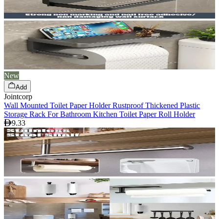
New
Add
Jointcorp
Wall Mounted Toilet Paper Holder Rustproof Thickened Plastic
Storage Rack For Bathroom Kitchen Toilet Paper Roll Holder
9.33