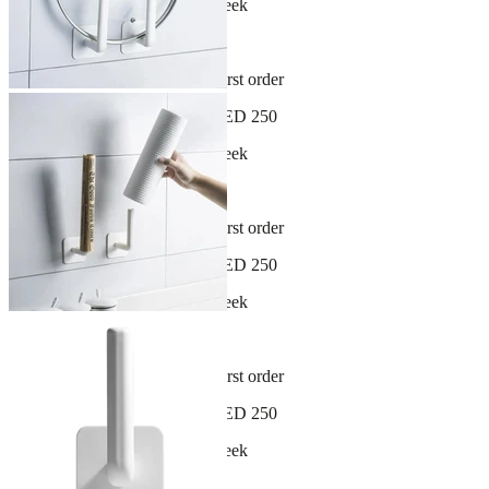
New arrivals dropping every week
30-day hassle-free returns
Sign up and get 10% off your first order
Free shipping on orders over AED 250
New arrivals dropping every week
30-day hassle-free returns
Sign up and get 10% off your first order
Free shipping on orders over AED 250
New arrivals dropping every week
30-day hassle-free returns
Sign up and get 10% off your first order
Free shipping on orders over AED 250
New arrivals dropping every week
30-day hassle-free returns